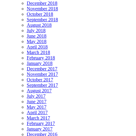
December 2018
November 2018
October 2018
September 2018
August 2018
July 2018
June 2018
May 2018
April 2018
March 2018
February 2018
January 2018
December 2017
November 2017
October 2017
September 2017
August 2017
July 2017
June 2017
May 2017
April 2017
March 2017
February 2017
January 2017
December 2016