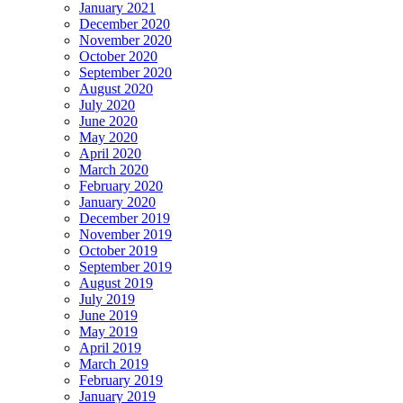
January 2021
December 2020
November 2020
October 2020
September 2020
August 2020
July 2020
June 2020
May 2020
April 2020
March 2020
February 2020
January 2020
December 2019
November 2019
October 2019
September 2019
August 2019
July 2019
June 2019
May 2019
April 2019
March 2019
February 2019
January 2019