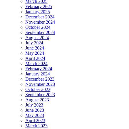
March 2025
February 2025
January 2025
December 2024
November 2024
October 2024
September 2024
August 2024
July 2024
June 2024
May 2024
April 2024
March 2024
February 2024
January 2024
December 2023
November 2023
October 2023
September 2023
August 2023
July 2023
June 2023
May 2023
April 2023
March 2023