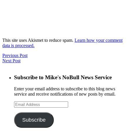
This site uses Akismet to reduce spam.
Learn how your comment
data is processed.
Previous Post
Next Post
Subscribe to Mike's NoBull News Service
Enter your email address to subscribe to this blog news
service and receive notifications of new posts by email.
Email
Address
Subscribe