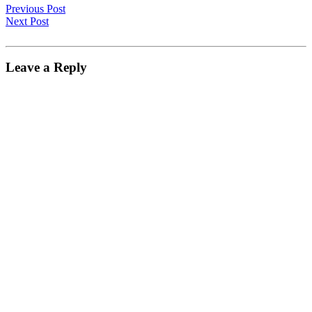
Previous Post
Next Post
Leave a Reply