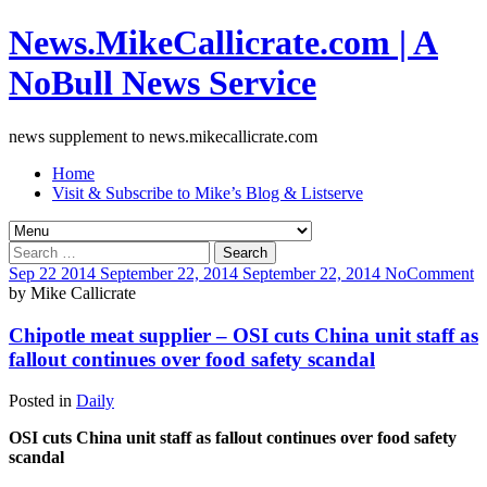
News.MikeCallicrate.com | A
NoBull News Service
news supplement to news.mikecallicrate.com
Home
Visit & Subscribe to Mike’s Blog & Listserve
Search
for:
Sep
22
2014
September 22, 2014
September 22, 2014
No
Comment
by
Mike Callicrate
Chipotle meat supplier – OSI cuts China unit staff as
fallout continues over food safety scandal
Posted in
Daily
OSI cuts China unit staff as fallout continues over food safety
scandal