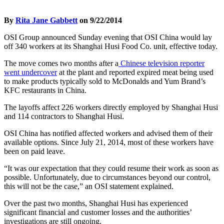
By
Rita Jane Gabbett
on 9/22/2014
OSI Group announced Sunday evening that OSI China would lay
off 340 workers at its Shanghai Husi Food Co. unit, effective today.
The move comes two months after a
Chinese television reporter
went undercover
at the plant and reported expired meat being used
to make products typically sold to McDonalds and Yum Brand’s
KFC restaurants in China.
The layoffs affect 226 workers directly employed by Shanghai Husi
and 114 contractors to Shanghai Husi.
OSI China has notified affected workers and advised them of their
available options. Since July 21, 2014, most of these workers have
been on paid leave.
“It was our expectation that they could resume their work as soon as
possible. Unfortunately, due to circumstances beyond our control,
this will not be the case,” an OSI statement explained.
Over the past two months, Shanghai Husi has experienced
significant financial and customer losses and the authorities’
investigations are still ongoing.