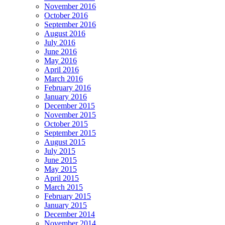
November 2016
October 2016
September 2016
August 2016
July 2016
June 2016
May 2016
April 2016
March 2016
February 2016
January 2016
December 2015
November 2015
October 2015
September 2015
August 2015
July 2015
June 2015
May 2015
April 2015
March 2015
February 2015
January 2015
December 2014
November 2014