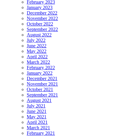
February 2023
January 2023
December 2022
November 2022
October 2022
September 2022
August 2022
July 2022
June 2022
May 2022
April 2022
March 2022
February 2022
January 2022
December 2021
November 2021
October 2021
September 2021
August 2021
July 2021
June 2021
May 2021
April 2021
March 2021
February 2021