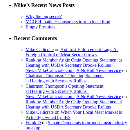
Mike’s Recent News Posts
Why the big secret?
MCOOL battle + consumers turn to local food
Empty Promises
Recent Comments
Mike Callicrate
on
Antitrust Enforcement Lags, As
Foreign Control of Meat Sector Grows
Ranking Member Angie Craig Opening Statement at
Hearing with USDA Secretary Brooke Rollins -
News.MikeCallicrate.com | A NoBull News Service
on
Chairman Thompson’s Opening Statement
at Hearing with Secretary Rollins
Chairman Thompson's Opening Statement
at Hearing with Secretary Rollins -
News.MikeCallicrate.com | A NoBull News Service
on
Ranking Member Angie Craig Opening Statement at
Hearing with USDA Secretary Brooke Rollins
Mike Callicrate
on
When Your Local Meat Market is
Actually Owned by JBS
Frank D
on
Senate Democrats to propose meat industry
breakup