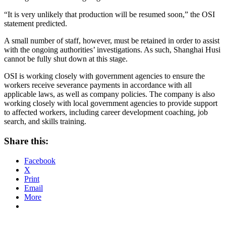
“It is very unlikely that production will be resumed soon,” the OSI
statement predicted.
A small number of staff, however, must be retained in order to assist
with the ongoing authorities’ investigations. As such, Shanghai Husi
cannot be fully shut down at this stage.
OSI is working closely with government agencies to ensure the
workers receive severance payments in accordance with all
applicable laws, as well as company policies. The company is also
working closely with local government agencies to provide support
to affected workers, including career development coaching, job
search, and skills training.
Share this:
Facebook
X
Print
Email
More