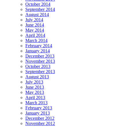
October 2014
September 2014
August 2014
July 2014
June 2014
May 2014
April 2014
March 2014
February 2014
January 2014
December 2013
November 2013
October 2013
September 2013
August 2013
July 2013
June 2013
May 2013
April 2013
March 2013
February 2013
January 2013
December 2012
November 2012