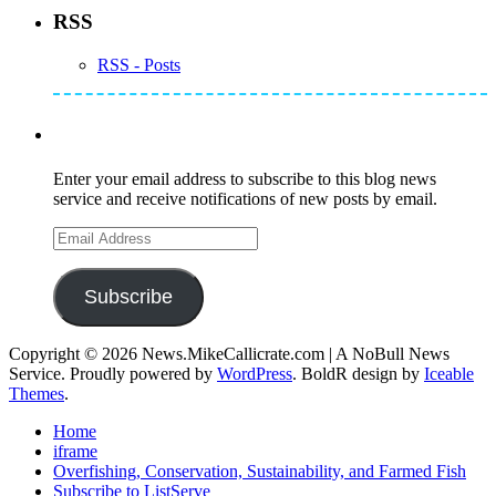
RSS
RSS - Posts
Subscribe to Mike's Listserve
Enter your email address to subscribe to this blog news
service and receive notifications of new posts by email.
Email
Address
Subscribe
Copyright © 2026 News.MikeCallicrate.com | A NoBull News
Service. Proudly powered by
WordPress
. BoldR design by
Iceable
Themes
.
Home
iframe
Overfishing, Conservation, Sustainability, and Farmed Fish
Subscribe to ListServe