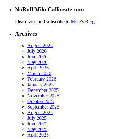
NoBull.MikeCallicrate.com
Please visit and subscribe to
Mike's Blog
Archives
August 2026
July 2026
June 2026
May 2026
April 2026
March 2026
February 2026
January 2026
December 2025
November 2025
October 2025
September 2025
August 2025
July 2025
June 2025
May 2025
April 2025