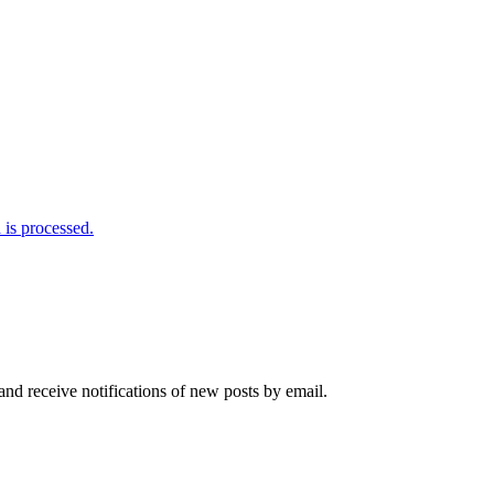
is processed.
and receive notifications of new posts by email.