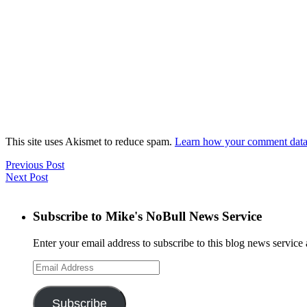
This site uses Akismet to reduce spam.
Learn how your comment data 
Previous Post
Next Post
Subscribe to Mike's NoBull News Service
Enter your email address to subscribe to this blog news service 
Email
Address
Subscribe