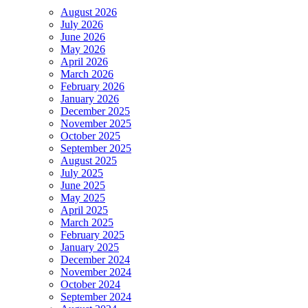
August 2026
July 2026
June 2026
May 2026
April 2026
March 2026
February 2026
January 2026
December 2025
November 2025
October 2025
September 2025
August 2025
July 2025
June 2025
May 2025
April 2025
March 2025
February 2025
January 2025
December 2024
November 2024
October 2024
September 2024