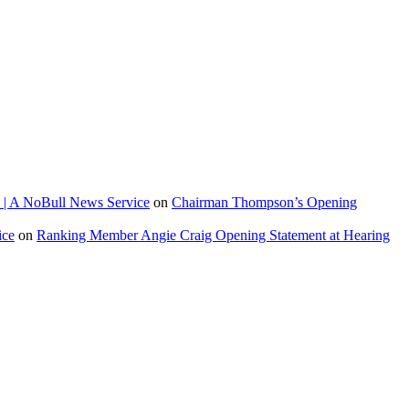
 | A NoBull News Service
on
Chairman Thompson’s Opening
ice
on
Ranking Member Angie Craig Opening Statement at Hearing