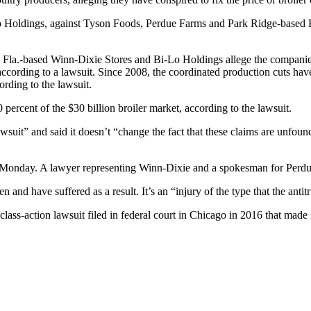
-Lo Holdings, against Tyson Foods, Perdue Farms and Park Ridge-based 
le, Fla.-based Winn-Dixie Stores and Bi-Lo Holdings allege the companies
ording to a lawsuit. Since 2008, the coordinated production cuts have r
rding to the lawsuit.
percent of the $30 billion broiler market, according to the lawsuit.
uit” and said it doesn’t “change the fact that these claims are unfou
 Monday. A lawyer representing Winn-Dixie and a spokesman for Perd
ken and have suffered as a result. It’s an “injury of the type that the ant
lass-action lawsuit filed in federal court in Chicago in 2016 that made 