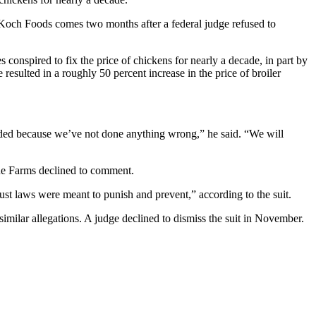
Koch Foods comes two months after a federal judge refused to
 conspired to fix the price of chickens for nearly a decade, in part by
esulted in a roughly 50 percent increase in the price of broiler
nded because we’ve not done anything wrong,” he said. “We will
ue Farms declined to comment.
itrust laws were meant to punish and prevent,” according to the suit.
similar allegations. A judge declined to dismiss the suit in November.