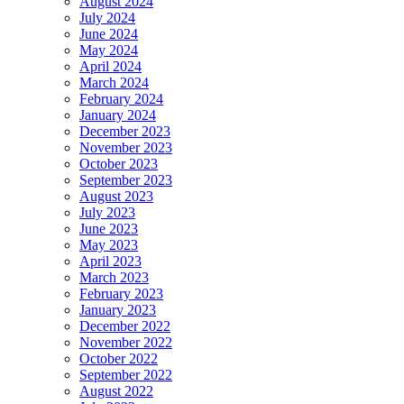
August 2024
July 2024
June 2024
May 2024
April 2024
March 2024
February 2024
January 2024
December 2023
November 2023
October 2023
September 2023
August 2023
July 2023
June 2023
May 2023
April 2023
March 2023
February 2023
January 2023
December 2022
November 2022
October 2022
September 2022
August 2022