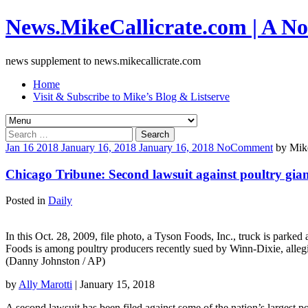
News.MikeCallicrate.com | A No
news supplement to news.mikecallicrate.com
Home
Visit & Subscribe to Mike’s Blog & Listserve
Search
for:
Jan
16
2018
January 16, 2018
January 16, 2018
No
Comment
by
Mike
Chicago Tribune: Second lawsuit against poultry giant
Posted in
Daily
In this Oct. 28, 2009, file photo, a Tyson Foods, Inc., truck is parke
Foods is among poultry producers recently sued by Winn-Dixie, alleg
(Danny Johnston / AP)
by
Ally Marotti
| January 15, 2018
A second lawsuit has been filed against some of the nation’s largest po