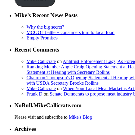
Mike’s Recent News Posts
Why the big secret?
MCOOL battle + consumers turn to local food
Empty Promises
Recent Comments
Mike Callicrate
on
Antitrust Enforcement Lags, As Fore
Ranking Member Angie Craig Opening Statement at Hea
Statement at Hearing with Secretary Rollins
Chairman Thompson's Opening Statement at Hearing wit
with USDA Secretary Brooke Rollins
Mike Callicrate
on
When Your Local Meat Market is Ac
Frank D
on
Senate Democrats to propose meat industry 
NoBull.MikeCallicrate.com
Please visit and subscribe to
Mike's Blog
Archives