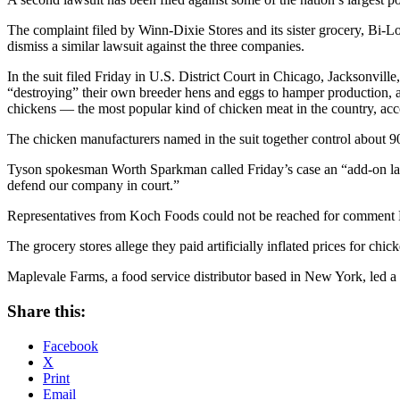
The complaint filed by Winn-Dixie Stores and its sister grocery, Bi
dismiss a similar lawsuit against the three companies.
In the suit filed Friday in U.S. District Court in Chicago, Jacksonvil
“destroying” their own breeder hens and eggs to hamper production, acc
chickens — the most popular kind of chicken meat in the country, acco
The chicken manufacturers named in the suit together control about 90 
Tyson spokesman Worth Sparkman called Friday’s case an “add-on laws
defend our company in court.”
Representatives from Koch Foods could not be reached for comment
The grocery stores allege they paid artificially inflated prices for chic
Maplevale Farms, a food service distributor based in New York, led a c
Share this:
Facebook
X
Print
Email