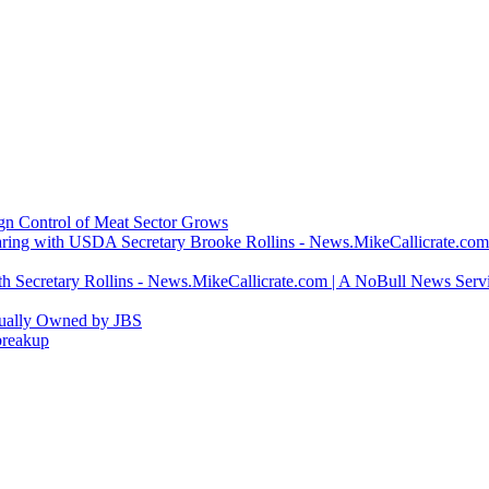
ign Control of Meat Sector Grows
ring with USDA Secretary Brooke Rollins - News.MikeCallicrate.com
h Secretary Rollins - News.MikeCallicrate.com | A NoBull News Serv
tually Owned by JBS
breakup