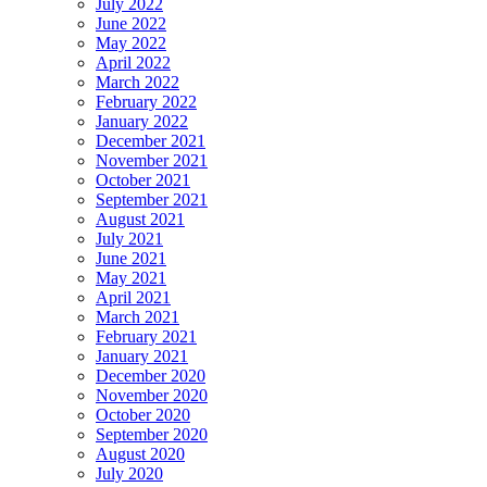
July 2022
June 2022
May 2022
April 2022
March 2022
February 2022
January 2022
December 2021
November 2021
October 2021
September 2021
August 2021
July 2021
June 2021
May 2021
April 2021
March 2021
February 2021
January 2021
December 2020
November 2020
October 2020
September 2020
August 2020
July 2020