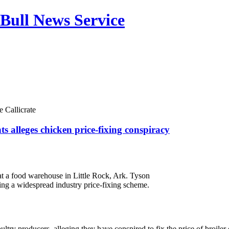
Bull News Service
 Callicrate
s alleges chicken price-fixing conspiracy
d at a food warehouse in Little Rock, Ark. Tyson
ing a widespread industry price-fixing scheme.
ultry producers, alleging they have conspired to fix the price of broiler