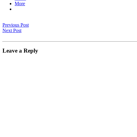
More
Previous Post
Next Post
Leave a Reply