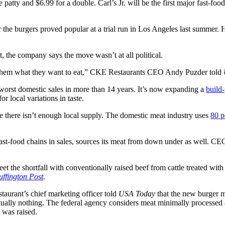
 patty and $6.99 for a double. Carl’s Jr. will be the first major fast-fo
e burgers proved popular at a trial run in Los Angeles last summer. Hard
t, the company says the move wasn’t at all political.
rve them what they want to eat,” CKE Restaurants CEO Andy Puzder told
 worst domestic sales in more than 14 years. It’s now expanding a
build
r local variations in taste.
 there isn’t enough local supply. The domestic meat industry uses
80 p
ast-food chains in sales, sources its meat from down under as well. CEO S
et the shortfall with conventionally raised beef from cattle treated wit
ffington Post
.
staurant’s chief marketing officer told
USA Today
that the new burger 
ually nothing. The federal agency considers meat minimally processed an
 was raised.