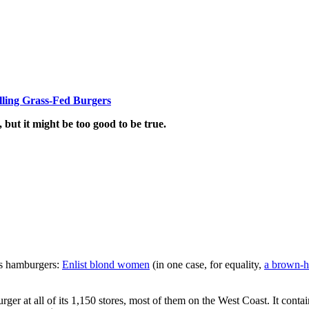
lling Grass-Fed Burgers
, but it might be too good to be true.
its hamburgers:
Enlist blond women
(in one case, for equality,
a brown-h
urger at all of its 1,150 stores, most of them on the West Coast. It cont