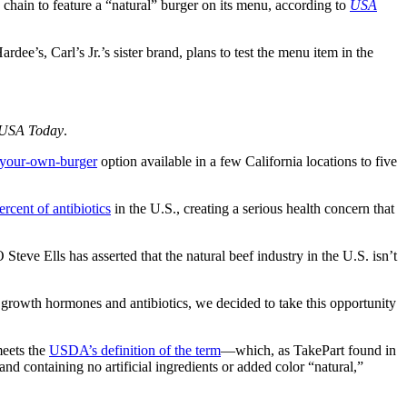
od chain to feature a “natural” burger on its menu, according to
USA
ee’s, Carl’s Jr.’s sister brand, plans to test the menu item in the
USA Today
.
-your-own-burger
option available in a few California locations to five
ercent of antibiotics
in the U.S., creating a serious health concern that
teve Ells has asserted that the natural beef industry in the U.S. isn’t
h growth hormones and antibiotics, we decided to take this opportunity
meets the
USDA’s definition of the term
—which, as TakePart found in
d containing no artificial ingredients or added color “natural,”