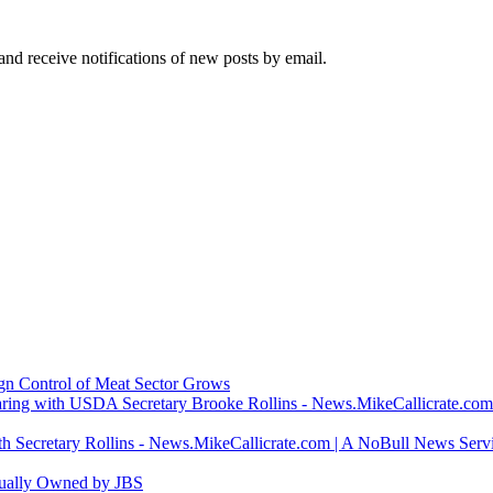
and receive notifications of new posts by email.
ign Control of Meat Sector Grows
ring with USDA Secretary Brooke Rollins - News.MikeCallicrate.com
h Secretary Rollins - News.MikeCallicrate.com | A NoBull News Serv
tually Owned by JBS