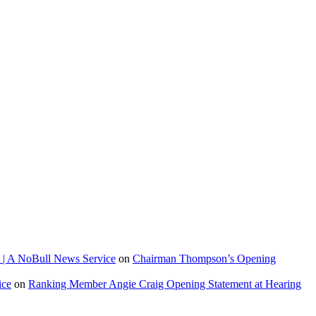
 | A NoBull News Service
on
Chairman Thompson’s Opening
ice
on
Ranking Member Angie Craig Opening Statement at Hearing