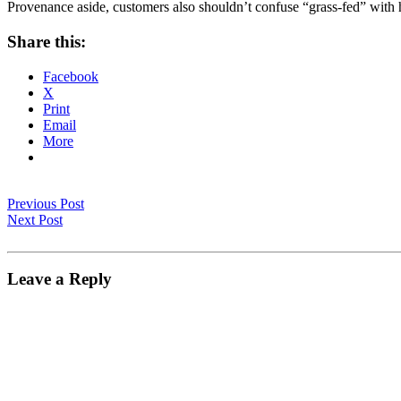
Provenance aside, customers also shouldn’t confuse “grass-fed” with he
Share this:
Facebook
X
Print
Email
More
Previous Post
Next Post
Leave a Reply