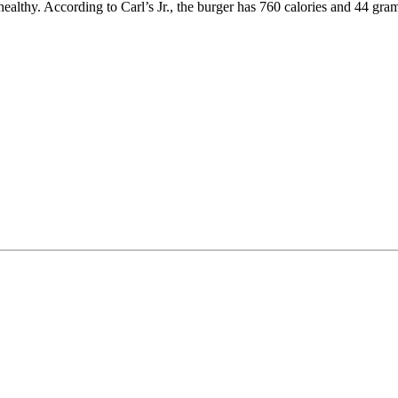
althy. According to Carl’s Jr., the burger has 760 calories and 44 grams