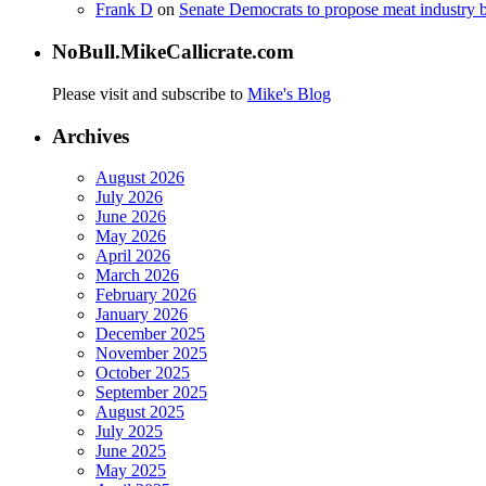
Frank D
on
Senate Democrats to propose meat industry 
NoBull.MikeCallicrate.com
Please visit and subscribe to
Mike's Blog
Archives
August 2026
July 2026
June 2026
May 2026
April 2026
March 2026
February 2026
January 2026
December 2025
November 2025
October 2025
September 2025
August 2025
July 2025
June 2025
May 2025