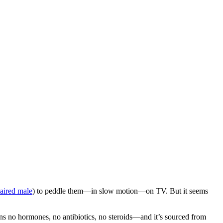
aired male
) to peddle them—in slow motion—on TV. But it seems
ains no hormones, no antibiotics, no steroids—and it’s sourced from