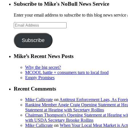
Subscribe to Mike's NoBull News Service
Enter your email address to subscribe to this blog news service 
Email
Address
Subscribe
Mike’s Recent News Posts
Why the big secret?
MCOOL battle + consumers turn to local food
Empty Promises
Recent Comments
Mike Callicrate
on
Antitrust Enforcement Lags, As Fore
Ranking Member Angie Craig Opening Statement at Hea
Statement at Hearing with Secretary Rollins
Chairman Thompson's Opening Statement at Hearing wit
with USDA Secretary Brooke Rollins
Mike Callicrate
on
When Your Local Meat Market is Ac