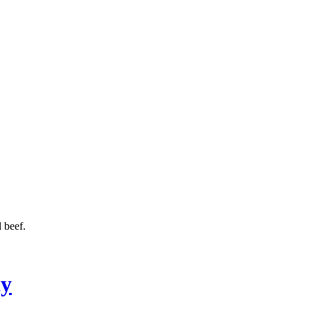
 beef.
ty