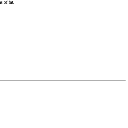
 of fat.