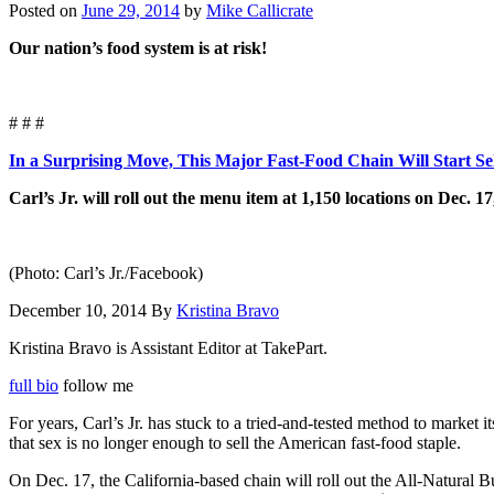
Posted on
June 29, 2014
by
Mike Callicrate
Our nation’s food system is at risk!
# # #
In a Surprising Move, This Major Fast-Food Chain Will Start Se
Carl’s Jr. will roll out the menu item at 1,150 locations on Dec. 17
(Photo: Carl’s Jr./Facebook)
December 10, 2014 By
Kristina Bravo
Kristina Bravo is Assistant Editor at TakePart.
full bio
follow me
For years, Carl’s Jr. has stuck to a tried-and-tested method to market 
that sex is no longer enough to sell the American fast-food staple.
On Dec. 17, the California-based chain will roll out the All-Natural B