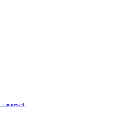
is processed.