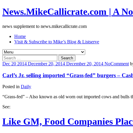
News.MikeCallicrate.com | A No
news supplement to news.mikecallicrate.com
Home
Visit & Subscribe to Mike’s Blog & Listserve
Search
for:
Dec
20
2014
December 20, 2014
December 20, 2014
No
Comment
b
Carl’s Jr. selling imported “Grass-fed” burgers – Cas
Posted in
Daily
“Grass-fed” – Also known as old worn out imported cows and bulls tha
See:
Like GM, Food Companies Place 