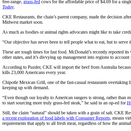
free-range,
grass-fed
cows for the affordable price of $4.69 for a single
Today
.
CKE Restaurants, the chain’s parent company, made the decision after th
Midwest market soon.
As much as foodies or animal rights advocates might like to take credi
“Our objective has never been to tell people what to eat, but to se
These are tough times for fast food. McDonald’s recently reported its
other states, and it’s divvying up management into regions to account fo
According to Puzder, CKE will import the beef from Australia because
kills 23,000 Americans every year.
Chipotle Mexican Grill, one of the fast-casual restaurants overtaking f
keeping up with demand.
“Even though our loyalty to American rangers is strong, rather than me
to start sourcing more truly grass-fed steak,” he said in an op-ed for
Hu
Still, the claim “natural” should be taken with a grain of salt. CKE Re
a recent exploration of food labels with Consumer Reports,
means virt
requirements that apply to all fresh meat, regardless of how the animal