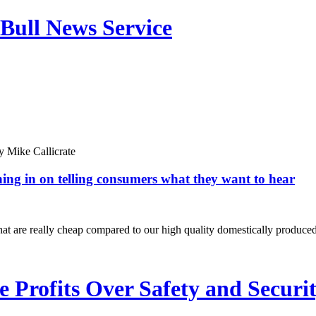
Bull News Service
y
Mike Callicrate
hing in on telling consumers what they want to hear
t are really cheap compared to our high quality domestically produced
Profits Over Safety and Securi