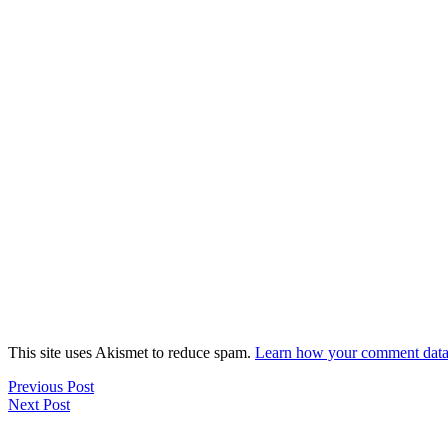
This site uses Akismet to reduce spam.
Learn how your comment data 
Previous Post
Next Post