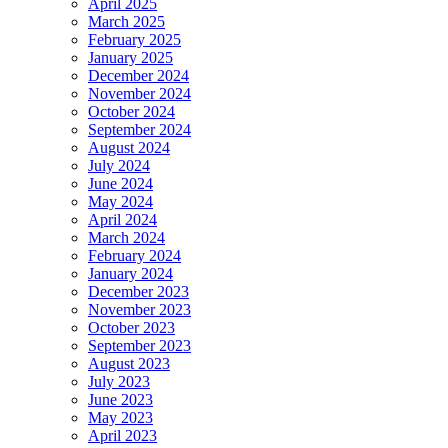
April 2025
March 2025
February 2025
January 2025
December 2024
November 2024
October 2024
September 2024
August 2024
July 2024
June 2024
May 2024
April 2024
March 2024
February 2024
January 2024
December 2023
November 2023
October 2023
September 2023
August 2023
July 2023
June 2023
May 2023
April 2023