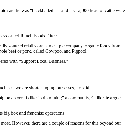
icrate said he was “blackballed”— and his 12,000 head of cattle were
iness called Ranch Foods Direct.
ally sourced retail store, a meat pie company, organic foods from
hole beef or pork, called Cowpool and Pigpool.
nered with “Support Local Business.”
ranchises, we are shortchanging ourselves, he said.
g box stores is like “strip mining” a community, Callicrate argues —
s big box and franchise operations.
 most. However, there are a couple of reasons for this beyond our