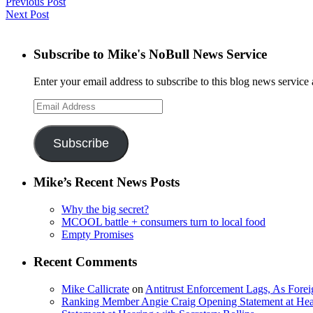
Previous Post
Next Post
Subscribe to Mike's NoBull News Service
Enter your email address to subscribe to this blog news service 
Email
Address
Subscribe
Mike’s Recent News Posts
Why the big secret?
MCOOL battle + consumers turn to local food
Empty Promises
Recent Comments
Mike Callicrate
on
Antitrust Enforcement Lags, As Fore
Ranking Member Angie Craig Opening Statement at Hea