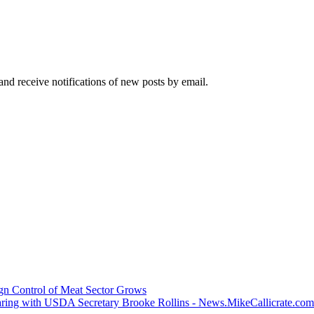
and receive notifications of new posts by email.
ign Control of Meat Sector Grows
ring with USDA Secretary Brooke Rollins - News.MikeCallicrate.com