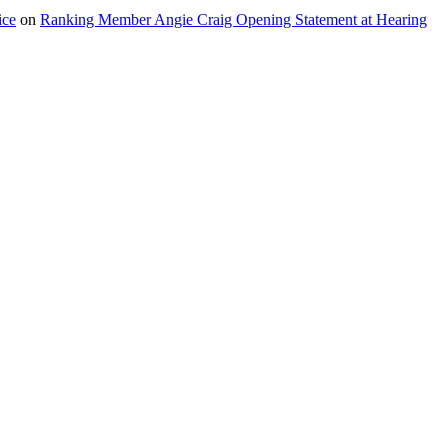
ice
on
Ranking Member Angie Craig Opening Statement at Hearing