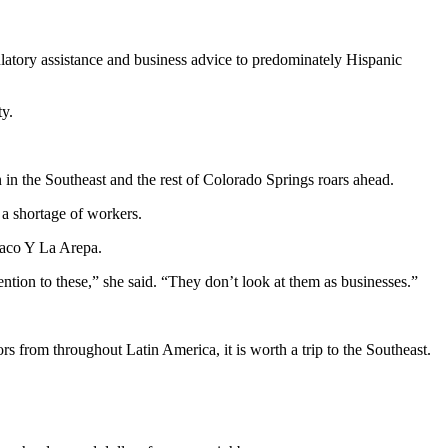
ulatory assistance and business advice to predominately Hispanic
ty.
 in the Southeast and the rest of Colorado Springs roars ahead.
s a shortage of workers.
Taco Y La Arepa.
ntion to these,” she said. “They don’t look at them as businesses.”
 from throughout Latin America, it is worth a trip to the Southeast.