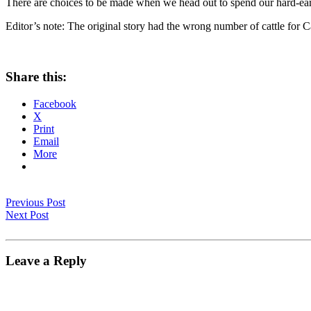
There are choices to be made when we head out to spend our hard-earn
Editor’s note: The original story had the wrong number of cattle for Ca
Share this:
Facebook
X
Print
Email
More
Previous Post
Next Post
Leave a Reply