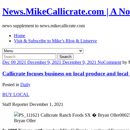
News.MikeCallicrate.com | A No
news supplement to news.mikecallicrate.com
Home
Visit & Subscribe to Mike’s Blog & Listserve
Search
for:
Dec
09
2021
December 9, 2021
December 9, 2021
No
Comment
by
Callicrate focuses business on local produce and local
Posted in
Daily
BUY LOCAL
Staff Reporter December 1, 2021
Bryan Oller