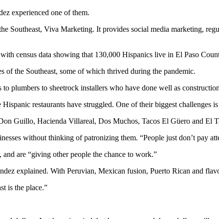
ndez experienced one of them.
 the Southeast, Viva Marketing. It provides social media marketing, reg
t with census data showing that 130,000 Hispanics live in El Paso Coun
s of the Southeast, some of which thrived during the pandemic.
 to plumbers to sheetrock installers who have done well as construction
Hispanic restaurants have struggled. One of their biggest challenges i
ding Don Guillo, Hacienda Villareal, Dos Muchos, Tacos El Güero and El 
esses without thinking of patronizing them. “People just don’t pay atte
, and are “giving other people the chance to work.”
dez explained. With Peruvian, Mexican fusion, Puerto Rican and flavors
t is the place.”