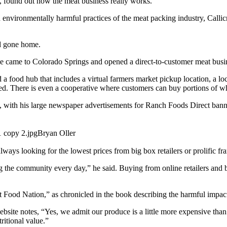
, found out how the meat business really works.
nd environmentally harmful practices of the meat packing industry, Call
nd gone home.
p, he came to Colorado Springs and opened a direct-to-customer meat bus
 food hub that includes a virtual farmers market pickup location, a loc
ted. There is even a cooperative where customers can buy portions of w
, with his large newspaper advertisements for Ranch Foods Direct ban
Bryan Oller
always looking for the lowest prices from big box retailers or prolific f
the community every day,” he said. Buying from online retailers and bi
t Food Nation,” as chronicled in the book describing the harmful impact
site notes, “Yes, we admit our produce is a little more expensive than
ritional value.”