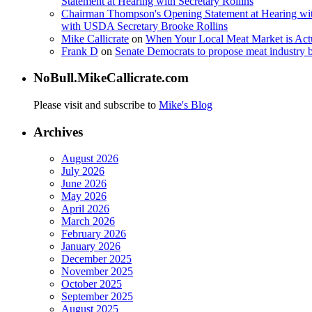
Statement at Hearing with Secretary Rollins
Chairman Thompson's Opening Statement at Hearing wit
with USDA Secretary Brooke Rollins
Mike Callicrate
on
When Your Local Meat Market is Ac
Frank D
on
Senate Democrats to propose meat industry 
NoBull.MikeCallicrate.com
Please visit and subscribe to
Mike's Blog
Archives
August 2026
July 2026
June 2026
May 2026
April 2026
March 2026
February 2026
January 2026
December 2025
November 2025
October 2025
September 2025
August 2025