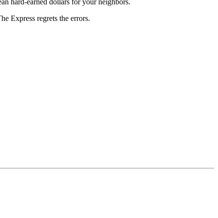
an hard-earned dollars for your neighbors.
The Express regrets the errors.