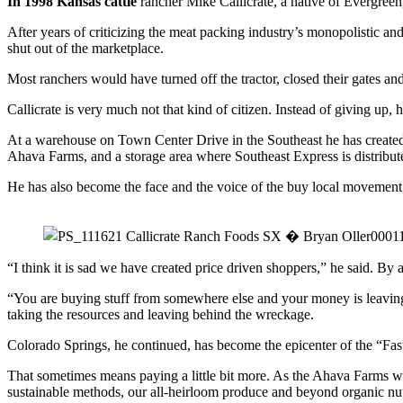
In 1998 Kansas cattle
rancher Mike Callicrate, a native of Evergreen
After years of criticizing the meat packing industry’s monopolistic a
shut out of the marketplace.
Most ranchers would have turned off the tractor, closed their gates a
Callicrate is very much not that kind of citizen. Instead of giving u
At a warehouse on Town Center Drive in the Southeast he has created a
Ahava Farms, and a storage area where Southeast Express is distribu
He has also become the face and the voice of the buy local movement
“I think it is sad we have created price driven shoppers,” he said. By 
“You are buying stuff from somewhere else and your money is leaving 
taking the resources and leaving behind the wreckage.
Colorado Springs, he continued, has become the epicenter of the “Fas
That sometimes means paying a little bit more. As the Ahava Farms web
sustainable methods, our all-heirloom produce and beyond organic nut