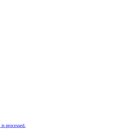
is processed.