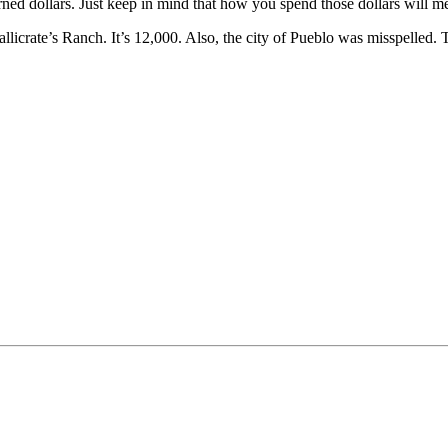
ed dollars. Just keep in mind that how you spend those dollars will me
llicrate’s Ranch. It’s 12,000. Also, the city of Pueblo was misspelled. 