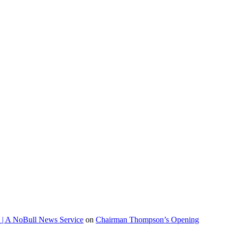
 | A NoBull News Service
on
Chairman Thompson’s Opening