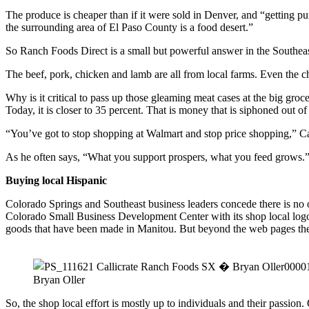
The produce is cheaper than if it were sold in Denver, and “getting pure
the surrounding area of El Paso County is a food desert.”
So Ranch Foods Direct is a small but powerful answer in the Southea
The beef, pork, chicken and lamb are all from local farms. Even the
Why is it critical to pass up those gleaming meat cases at the big gro
Today, it is closer to 35 percent. That is money that is siphoned out 
“You’ve got to stop shopping at Walmart and stop price shopping,” Ca
As he often says, “What you support prospers, what you feed grows.
Buying local Hispanic
Colorado Springs and Southeast business leaders concede there is no 
Colorado Small Business Development Center with its shop local lo
goods that have been made in Manitou. But beyond the web pages there
Bryan Oller
So, the shop local effort is mostly up to individuals and their passio