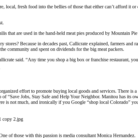
, local, fresh food into the bellies of those that either can’t afford it 
st.
 chilis that are used in the hand-held meat pies produced by Mountain
cery stores? Because in decades past, Callicrate explained, farmers and 
of the community and spent on dividends for the big meat packers.
llicrate said. “Any time you shop a big box or franchise restaurant, yo
”
organized effort to promote buying local goods and services. There is
go of “Save Jobs, Stay Safe and Help Your Neighbor. Manitou has its 
 is not much, and ironically if you Google “shop local Colorado” you 
n. One of those with this passion is media consultant Monica Hernandez.