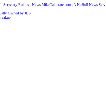
h Secretary Rollins - News.MikeCallicrate.com | A NoBull News Serv
tually Owned by JBS
breakup