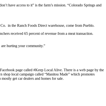
or don’t have access to it” is the farm’s mission. “Colorado Springs and
 Pie Co. in the Ranch Foods Direct warehouse, come from Pueblo.
ranchers received 65 percent of revenue from a meat transaction.
u are hurting your community.”
 a Facebook page called #Keep Local Alive. There is a web page by the
own shop local campaign called “Manitou Made” which promotes
mostly get car dealers and homes for sale.