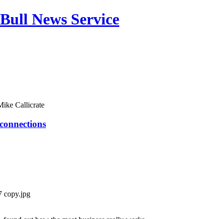
Bull News Service
Mike Callicrate
 connections