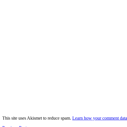
This site uses Akismet to reduce spam.
Learn how your comment data 