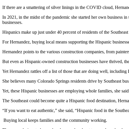
If there are a smattering of silver linings in the COVID cloud, Herna
In 2021, in the midst of the pandemic she started her own business in
businesses.
Hispanics make up just under 40 percent of residents of the Southeas
For Hernandez, buying local means supporting the Hispanic businesse
Hernandez points to the various construction companies, from painters
But even as Hispanic-owned construction businesses have thrived, the 
Yet Hernandez rattles off a list of those that are doing well, inclu
She believes many Colorado Springs residents drive by Southeast busin
Yet, these Hispanic businesses are employing whole families, she said
The Southeast could become quite a Hispanic food destination, Hernan
“If you want to eat authentic,” she said, “Hispanic food in the Southeas
Buying local keeps families and the community working.