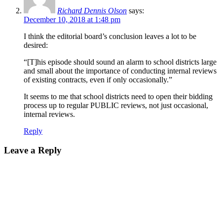
Richard Dennis Olson
says:
December 10, 2018 at 1:48 pm
I think the editorial board’s conclusion leaves a lot to be
desired:
“[T]his episode should sound an alarm to school districts large
and small about the importance of conducting internal reviews
of existing contracts, even if only occasionally.”
It seems to me that school districts need to open their bidding
process up to regular PUBLIC reviews, not just occasional,
internal reviews.
Reply
Leave a Reply