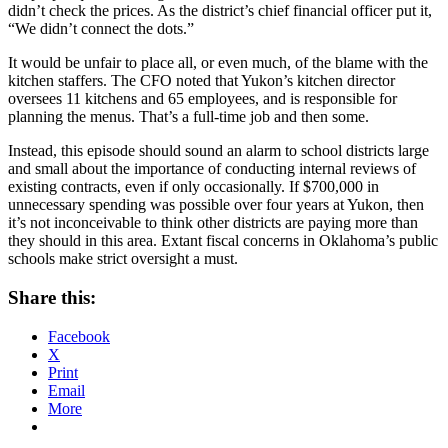
didn’t check the prices. As the district’s chief financial officer put it,
“We didn’t connect the dots.”
It would be unfair to place all, or even much, of the blame with the
kitchen staffers. The CFO noted that Yukon’s kitchen director
oversees 11 kitchens and 65 employees, and is responsible for
planning the menus. That’s a full-time job and then some.
Instead, this episode should sound an alarm to school districts large
and small about the importance of conducting internal reviews of
existing contracts, even if only occasionally. If $700,000 in
unnecessary spending was possible over four years at Yukon, then
it’s not inconceivable to think other districts are paying more than
they should in this area. Extant fiscal concerns in Oklahoma’s public
schools make strict oversight a must.
Share this:
Facebook
X
Print
Email
More