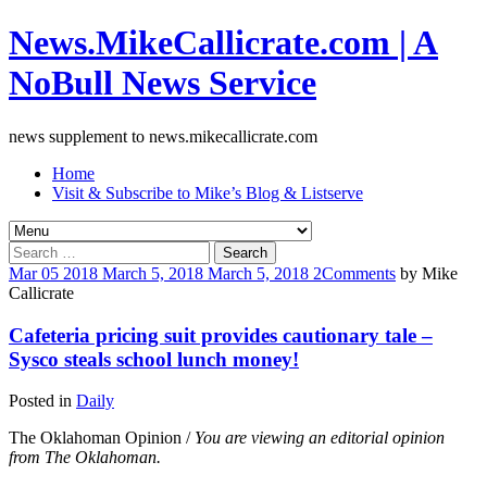
News.MikeCallicrate.com | A
NoBull News Service
news supplement to news.mikecallicrate.com
Home
Visit & Subscribe to Mike’s Blog & Listserve
Search
for:
Mar
05
2018
March 5, 2018
March 5, 2018
2
Comments
by
Mike
Callicrate
Cafeteria pricing suit provides cautionary tale –
Sysco steals school lunch money!
Posted in
Daily
The Oklahoman Opinion /
You are viewing an editorial opinion
from The Oklahoman.