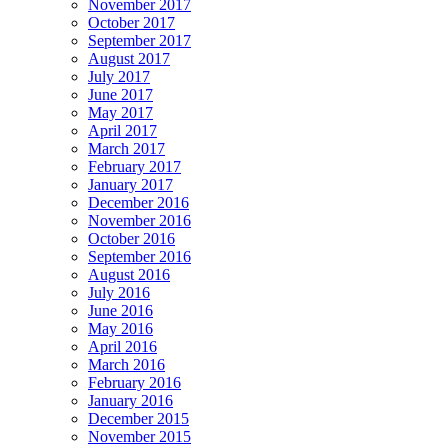
November 2017
October 2017
September 2017
August 2017
July 2017
June 2017
May 2017
April 2017
March 2017
February 2017
January 2017
December 2016
November 2016
October 2016
September 2016
August 2016
July 2016
June 2016
May 2016
April 2016
March 2016
February 2016
January 2016
December 2015
November 2015