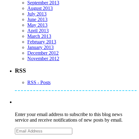
September 2013
August 2013
July 2013
June 2013
May 2013
April 2013
March 2013
February 2013
January 2013
December 2012
November 2012
RSS
RSS - Posts
Subscribe to Mike's Listserve
Enter your email address to subscribe to this blog news
service and receive notifications of new posts by email.
Email
Address