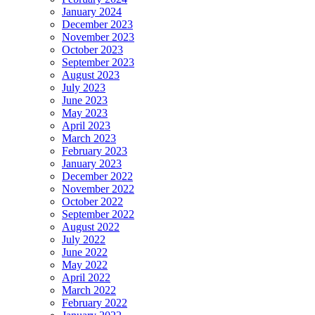
January 2024
December 2023
November 2023
October 2023
September 2023
August 2023
July 2023
June 2023
May 2023
April 2023
March 2023
February 2023
January 2023
December 2022
November 2022
October 2022
September 2022
August 2022
July 2022
June 2022
May 2022
April 2022
March 2022
February 2022