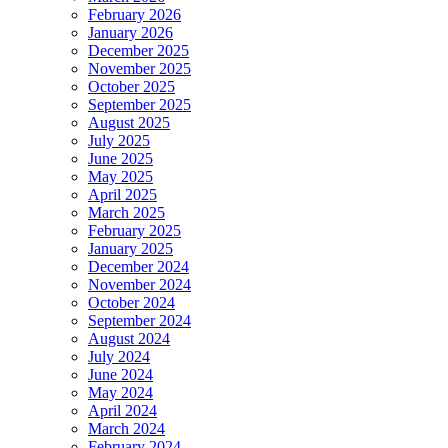
February 2026
January 2026
December 2025
November 2025
October 2025
September 2025
August 2025
July 2025
June 2025
May 2025
April 2025
March 2025
February 2025
January 2025
December 2024
November 2024
October 2024
September 2024
August 2024
July 2024
June 2024
May 2024
April 2024
March 2024
February 2024