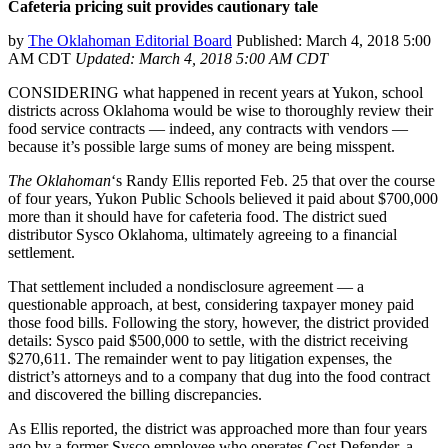
Cafeteria pricing suit provides cautionary tale
by
The Oklahoman Editorial Board
Published: March 4, 2018 5:00
AM CDT
Updated: March 4, 2018 5:00 AM CDT
CONSIDERING what happened in recent years at Yukon, school
districts across Oklahoma would be wise to thoroughly review their
food service contracts — indeed, any contracts with vendors —
because it’s possible large sums of money are being misspent.
The Oklahoman
‘s Randy Ellis reported Feb. 25 that over the course
of four years, Yukon Public Schools believed it paid about $700,000
more than it should have for cafeteria food. The district sued
distributor Sysco Oklahoma, ultimately agreeing to a financial
settlement.
That settlement included a nondisclosure agreement — a
questionable approach, at best, considering taxpayer money paid
those food bills. Following the story, however, the district provided
details: Sysco paid $500,000 to settle, with the district receiving
$270,611. The remainder went to pay litigation expenses, the
district’s attorneys and to a company that dug into the food contract
and discovered the billing discrepancies.
As Ellis reported, the district was approached more than four years
ago by a former Sysco employee who operates Cost Defender, a