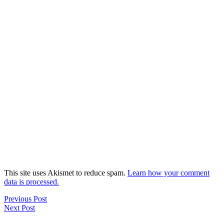
This site uses Akismet to reduce spam.
Learn how your comment
data is processed.
Previous Post
Next Post