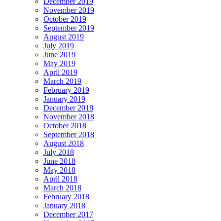
December 2019
November 2019
October 2019
September 2019
August 2019
July 2019
June 2019
May 2019
April 2019
March 2019
February 2019
January 2019
December 2018
November 2018
October 2018
September 2018
August 2018
July 2018
June 2018
May 2018
April 2018
March 2018
February 2018
January 2018
December 2017