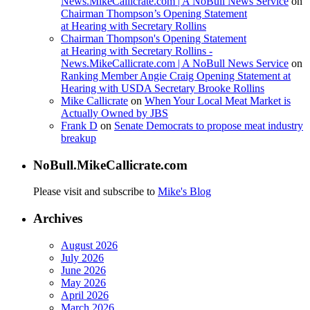
News.MikeCallicrate.com | A NoBull News Service
on
Chairman Thompson’s Opening Statement
at Hearing with Secretary Rollins
Chairman Thompson's Opening Statement
at Hearing with Secretary Rollins -
News.MikeCallicrate.com | A NoBull News Service
on
Ranking Member Angie Craig Opening Statement at
Hearing with USDA Secretary Brooke Rollins
Mike Callicrate
on
When Your Local Meat Market is
Actually Owned by JBS
Frank D
on
Senate Democrats to propose meat industry
breakup
NoBull.MikeCallicrate.com
Please visit and subscribe to
Mike's Blog
Archives
August 2026
July 2026
June 2026
May 2026
April 2026
March 2026