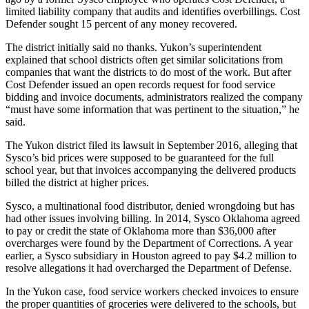
limited liability company that audits and identifies overbillings. Cost
Defender sought 15 percent of any money recovered.
The district initially said no thanks. Yukon’s superintendent
explained that school districts often get similar solicitations from
companies that want the districts to do most of the work. But after
Cost Defender issued an open records request for food service
bidding and invoice documents, administrators realized the company
“must have some information that was pertinent to the situation,” he
said.
The Yukon district filed its lawsuit in September 2016, alleging that
Sysco’s bid prices were supposed to be guaranteed for the full
school year, but that invoices accompanying the delivered products
billed the district at higher prices.
Sysco, a multinational food distributor, denied wrongdoing but has
had other issues involving billing. In 2014, Sysco Oklahoma agreed
to pay or credit the state of Oklahoma more than $36,000 after
overcharges were found by the Department of Corrections. A year
earlier, a Sysco subsidiary in Houston agreed to pay $4.2 million to
resolve allegations it had overcharged the Department of Defense.
In the Yukon case, food service workers checked invoices to ensure
the proper quantities of groceries were delivered to the schools, but