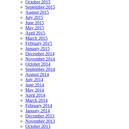
October 2015
September 2015
August 2015
July 2015
June 2015
May 2015
April 2015
March 2015
February 2015
January 2015
December 2014
November 2014
October 2014
September 2014
August 2014
July 2014
June 2014
May 2014
April 2014
March 2014
February 2014
January 2014
December 2013
November 2013
October 2013