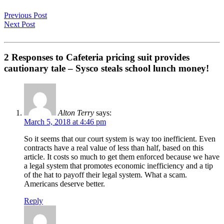
Previous Post
Next Post
2 Responses to Cafeteria pricing suit provides
cautionary tale – Sysco steals school lunch money!
Alton Terry
says:
March 5, 2018 at 4:46 pm
So it seems that our court system is way too inefficient. Even
contracts have a real value of less than half, based on this
article. It costs so much to get them enforced because we have
a legal system that promotes economic inefficiency and a tip
of the hat to payoff their legal system. What a scam.
Americans deserve better.
Reply