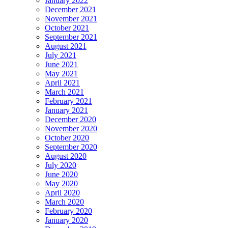
January 2022
December 2021
November 2021
October 2021
September 2021
August 2021
July 2021
June 2021
May 2021
April 2021
March 2021
February 2021
January 2021
December 2020
November 2020
October 2020
September 2020
August 2020
July 2020
June 2020
May 2020
April 2020
March 2020
February 2020
January 2020