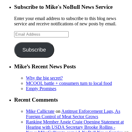
Subscribe to Mike's NoBull News Service
Enter your email address to subscribe to this blog news
service and receive notifications of new posts by email.
Email
Address
Subscribe
Mike’s Recent News Posts
Why the big secret?
MCOOL battle + consumers turn to local food
Empty Promises
Recent Comments
Mike Callicrate
on
Antitrust Enforcement Lags, As
Foreign Control of Meat Sector Grows
Ranking Member Angie Craig Opening Statement at
Hearing with USDA Secretary Brooke Rollins -