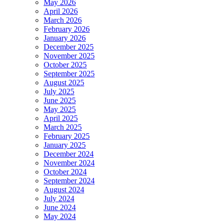
May 2026
April 2026
March 2026
February 2026
January 2026
December 2025
November 2025
October 2025
September 2025
August 2025
July 2025
June 2025
May 2025
April 2025
March 2025
February 2025
January 2025
December 2024
November 2024
October 2024
September 2024
August 2024
July 2024
June 2024
May 2024