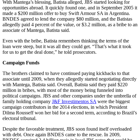
With Mantega’s blessing, Batista alleged, JBS started looking for
opportunities abroad. It quickly found one, and in September 2005 it
made a $200 million offer to buy Swift Armour SA in Argentina.
BNDES agreed to lend the company $80 million, and the Batistas
allegedly paid 4 percent of the value, or $3.2 million, as a bribe to an
associate of Mantega, Batista said.
Even with the bribe, Batista remembers thinking the terms of the
loan were steep, but it was all they could get. “That’s what it took
for us to get the deal done,” he told prosecutors.
Campaign Funds
The brothers claimed to have continued paying kickbacks to that
associate until 2009, when they allegedly started negotiating directly
with Mantega, Batista said. Overall, Batista said they paid $220
million in bribes, with most of the money being funneled into
political campaigns. JBS and other companies under the umbrella of
family holding company
J&F Investimentos SA
were the biggest
campaign contributors in the 2014 elections, in which President
Dilma Rousseff won her bid for a second term, according to Brazil’s
electoral tribunal.
Despite the favorable treatment, JBS soon found itself overloaded
with debt. Once again BNDES came to the rescue. In 2009,