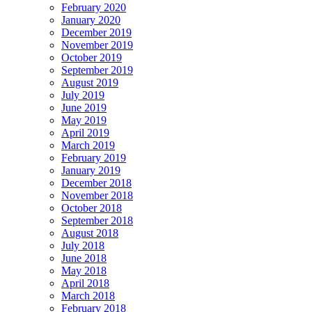
February 2020
January 2020
December 2019
November 2019
October 2019
September 2019
August 2019
July 2019
June 2019
May 2019
April 2019
March 2019
February 2019
January 2019
December 2018
November 2018
October 2018
September 2018
August 2018
July 2018
June 2018
May 2018
April 2018
March 2018
February 2018