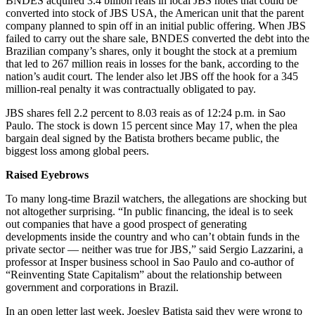
BNDES acquired 3.4 billion reais in local JBS notes that could be
converted into stock of JBS USA, the American unit that the parent
company planned to spin off in an initial public offering. When JBS
failed to carry out the share sale, BNDES converted the debt into the
Brazilian company’s shares, only it bought the stock at a premium
that led to 267 million reais in losses for the bank, according to the
nation’s audit court. The lender also let JBS off the hook for a 345
million-real penalty it was contractually obligated to pay.
JBS shares fell 2.2 percent to 8.03 reais as of 12:24 p.m. in Sao
Paulo. The stock is down 15 percent since May 17, when the plea
bargain deal signed by the Batista brothers became public, the
biggest loss among global peers.
Raised Eyebrows
To many long-time Brazil watchers, the allegations are shocking but
not altogether surprising. “In public financing, the ideal is to seek
out companies that have a good prospect of generating
developments inside the country and who can’t obtain funds in the
private sector — neither was true for JBS,” said Sergio Lazzarini, a
professor at Insper business school in Sao Paulo and co-author of
“Reinventing State Capitalism” about the relationship between
government and corporations in Brazil.
In an open letter last week, Joesley Batista said they were wrong to