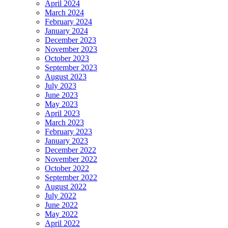
April 2024
March 2024
February 2024
January 2024
December 2023
November 2023
October 2023
September 2023
August 2023
July 2023
June 2023
May 2023
April 2023
March 2023
February 2023
January 2023
December 2022
November 2022
October 2022
September 2022
August 2022
July 2022
June 2022
May 2022
April 2022