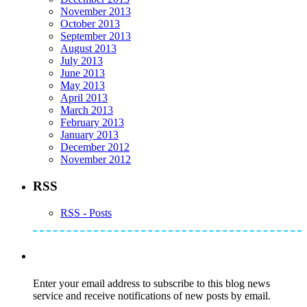
November 2013
October 2013
September 2013
August 2013
July 2013
June 2013
May 2013
April 2013
March 2013
February 2013
January 2013
December 2012
November 2012
RSS
RSS - Posts
Subscribe to Mike's Listserve
Enter your email address to subscribe to this blog news
service and receive notifications of new posts by email.