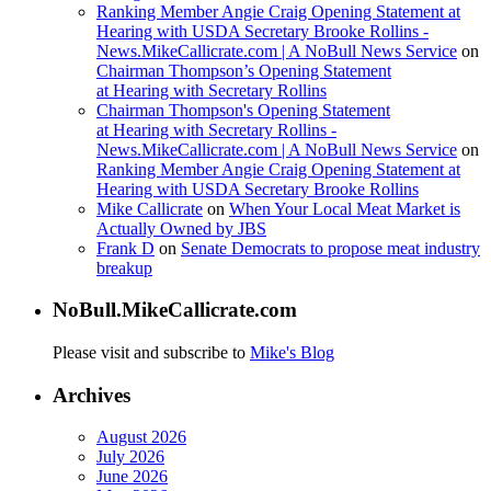
Ranking Member Angie Craig Opening Statement at
Hearing with USDA Secretary Brooke Rollins -
News.MikeCallicrate.com | A NoBull News Service
on
Chairman Thompson’s Opening Statement
at Hearing with Secretary Rollins
Chairman Thompson's Opening Statement
at Hearing with Secretary Rollins -
News.MikeCallicrate.com | A NoBull News Service
on
Ranking Member Angie Craig Opening Statement at
Hearing with USDA Secretary Brooke Rollins
Mike Callicrate
on
When Your Local Meat Market is
Actually Owned by JBS
Frank D
on
Senate Democrats to propose meat industry
breakup
NoBull.MikeCallicrate.com
Please visit and subscribe to
Mike's Blog
Archives
August 2026
July 2026
June 2026