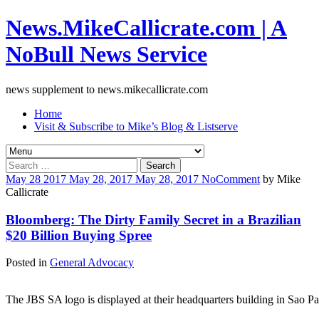
News.MikeCallicrate.com | A
NoBull News Service
news supplement to news.mikecallicrate.com
Home
Visit & Subscribe to Mike’s Blog & Listserve
Search
for:
May
28
2017
May 28, 2017
May 28, 2017
No
Comment
by
Mike
Callicrate
Bloomberg: The Dirty Family Secret in a Brazilian
$20 Billion Buying Spree
Posted in
General Advocacy
The JBS SA logo is displayed at their headquarters building in Sao Pa