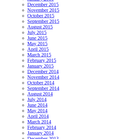
December 2015
November 2015
October 2015
September 2015
August 2015
July 2015
June 2015
May 2015
April 2015
March 2015
February 2015
January 2015
December 2014
November 2014
October 2014
September 2014
August 2014
July 2014
June 2014
May 2014
April 2014
March 2014
February 2014
January 2014
December 2013