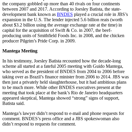
the company gobbled up more than 40 rivals on four continents
between 2007 and 2017. According to Joesley Batista, the state-
development bank known as
BNDES
played a crucial role in JBS’s
expansion in the U.S. The lender injected 5.6 billion reais (worth
about $3.2 billion using the average exchange rate at the time) in
capital for the acquisition of Swift & Co. in 2007, the beef-
producing units of Smithfield Foods Inc. in 2008, and the chicken
producer Pilgrim’s Pride Corp. in 2009.
Mantega Meeting
In his testimony, Joesley Batista recounted how the decade-long
scheme all started at a fateful 2005 meeting with Guido Mantega,
who served as the president of BNDES from 2004 to 2006 before
taking over as Brazil’s finance minister from 2006 to 2014. JBS was
then just a privately held slaughterhouse, but it had ambitious plans
to be much more. While other BNDES executives present at the
meeting that took place at the bank’s Rio de Janeiro headquarters
appeared skeptical, Mantega showed “strong” signs of support,
Batista said.
Mantega’s lawyer didn’t respond to e-mail and phone requests for
comment. BNDES’s press office and a JBS spokeswoman also
didn’t respond to requests for comment.