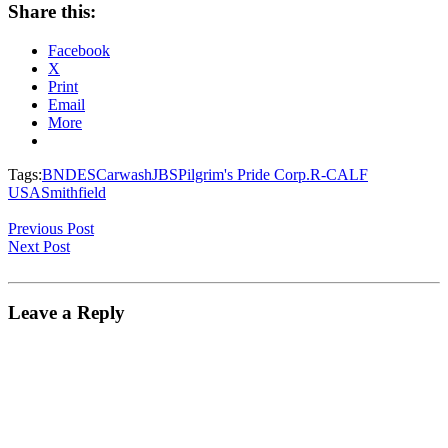
Share this:
Facebook
X
Print
Email
More
Tags:
BNDES
Carwash
JBS
Pilgrim's Pride Corp.
R-CALF
USA
Smithfield
Previous Post
Next Post
Leave a Reply