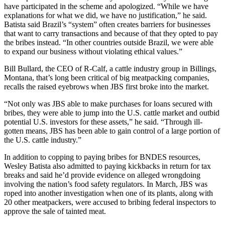
have participated in the scheme and apologized. “While we have
explanations for what we did, we have no justification,” he said.
Batista said Brazil’s “system” often creates barriers for businesses
that want to carry transactions and because of that they opted to pay
the bribes instead. “In other countries outside Brazil, we were able
to expand our business without violating ethical values.”
Bill Bullard, the CEO of R-Calf, a cattle industry group in Billings,
Montana, that’s long been critical of big meatpacking companies,
recalls the raised eyebrows when JBS first broke into the market.
“Not only was JBS able to make purchases for loans secured with
bribes, they were able to jump into the U.S. cattle market and outbid
potential U.S. investors for these assets,” he said. “Through ill-
gotten means, JBS has been able to gain control of a large portion of
the U.S. cattle industry.”
In addition to copping to paying bribes for BNDES resources,
Wesley Batista also admitted to paying kickbacks in return for tax
breaks and said he’d provide evidence on alleged wrongdoing
involving the nation’s food safety regulators. In March, JBS was
roped into another investigation when one of its plants, along with
20 other meatpackers, were accused to bribing federal inspectors to
approve the sale of tainted meat.