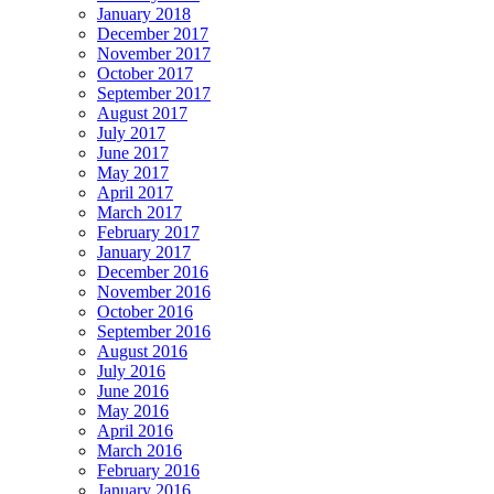
January 2018
December 2017
November 2017
October 2017
September 2017
August 2017
July 2017
June 2017
May 2017
April 2017
March 2017
February 2017
January 2017
December 2016
November 2016
October 2016
September 2016
August 2016
July 2016
June 2016
May 2016
April 2016
March 2016
February 2016
January 2016