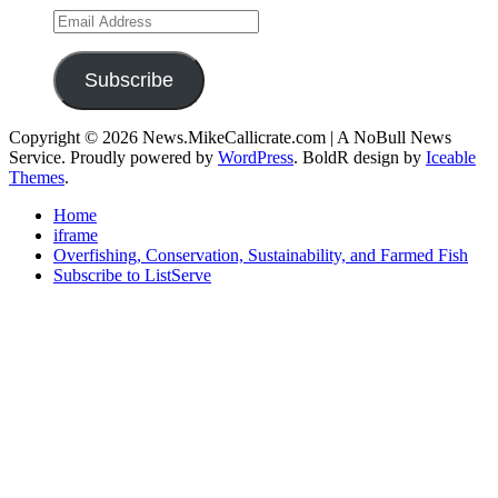
Email
Address
Subscribe
Copyright © 2026 News.MikeCallicrate.com | A NoBull News
Service. Proudly powered by
WordPress
. BoldR design by
Iceable
Themes
.
Home
iframe
Overfishing, Conservation, Sustainability, and Farmed Fish
Subscribe to ListServe