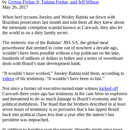
by
Gerson Freitas Jr, Tatiana Freitas, and Jeff Wilson
May 26, 2017
When beef tycoons Joesley and Wesley Batista sat down with
Brazilian prosecutors last month and told them all they knew about
the metastatic corruption scandal known as Carwash, they also let
the world in on a dirty family secret.
The meteoric rise of the Batistas’ JBS SA, the global meat
powerhouse that seemed to come out of nowhere a decade ago,
wouldn’t have been possible without a top politician on the take,
hundreds of millions of dollars in bribes and a series of sweetheart
deals with Brazil’s state development bank.
“It wouldn’t have worked,” Joesley Batista told them, according to
videos
of his testimony. “It wouldn’t have been so fast.”
Not since a former oil executive-turned-state witness
kicked off
Carwash three years ago has testimony in the case been so explosive
and threatened to do so much damage to Brazil’s economy and its
political institutions. The fraud that the brothers described in at least
seven hours of testimony is so pervasive that it has tipped Brazil
back into political chaos less than a year after the nation’s last
president was impeached.
In addition to handing over documents allegedly implicating more