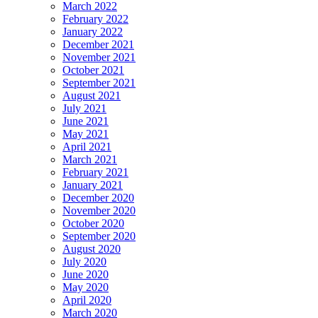
March 2022
February 2022
January 2022
December 2021
November 2021
October 2021
September 2021
August 2021
July 2021
June 2021
May 2021
April 2021
March 2021
February 2021
January 2021
December 2020
November 2020
October 2020
September 2020
August 2020
July 2020
June 2020
May 2020
April 2020
March 2020