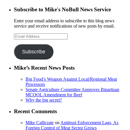
Subscribe to Mike's NoBull News Service
Enter your email address to subscribe to this blog news
service and receive notifications of new posts by email.
Email
Address
Subscribe
Mike’s Recent News Posts
Big Food’s Weapon Against Local/Regional Meat
Processors
Senate Agriculture Committee Approves Bipartisan
MCOOL Amendment for Beef
Why the big secret?
Recent Comments
Mike Callicrate
on
Antitrust Enforcement Lags, As
Foreign Control of Meat Sector Grows