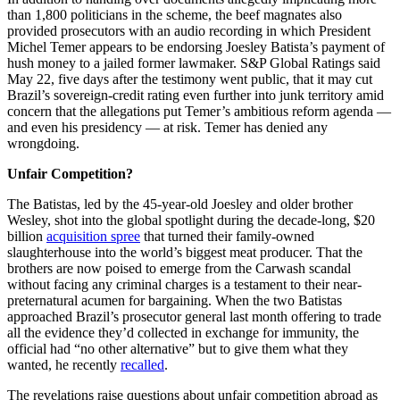
than 1,800 politicians in the scheme, the beef magnates also
provided prosecutors with an audio recording in which President
Michel Temer appears to be endorsing Joesley Batista’s payment of
hush money to a jailed former lawmaker. S&P Global Ratings said
May 22, five days after the testimony went public, that it may cut
Brazil’s sovereign-credit rating even further into junk territory amid
concern that the allegations put Temer’s ambitious reform agenda —
and even his presidency — at risk. Temer has denied any
wrongdoing.
Unfair Competition?
The Batistas, led by the 45-year-old Joesley and older brother
Wesley, shot into the global spotlight during the decade-long, $20
billion
acquisition spree
that turned their family-owned
slaughterhouse into the world’s biggest meat producer. That the
brothers are now poised to emerge from the Carwash scandal
without facing any criminal charges is a testament to their near-
preternatural acumen for bargaining. When the two Batistas
approached Brazil’s prosecutor general last month offering to trade
all the evidence they’d collected in exchange for immunity, the
official had “no other alternative” but to give them what they
wanted, he recently
recalled
.
The revelations raise questions about unfair competition abroad as