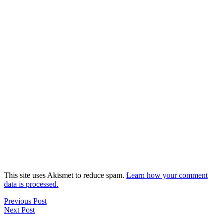
This site uses Akismet to reduce spam.
Learn how your comment
data is processed.
Previous Post
Next Post