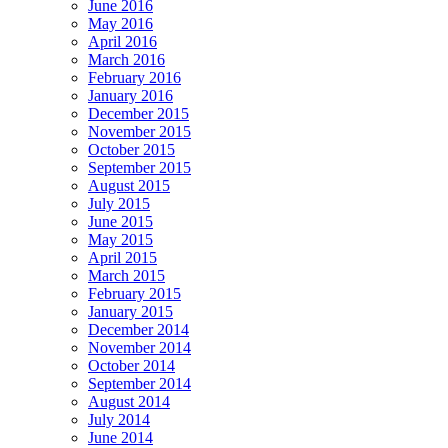
June 2016
May 2016
April 2016
March 2016
February 2016
January 2016
December 2015
November 2015
October 2015
September 2015
August 2015
July 2015
June 2015
May 2015
April 2015
March 2015
February 2015
January 2015
December 2014
November 2014
October 2014
September 2014
August 2014
July 2014
June 2014