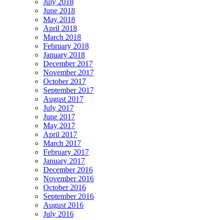
July 2018
June 2018
May 2018
April 2018
March 2018
February 2018
January 2018
December 2017
November 2017
October 2017
September 2017
August 2017
July 2017
June 2017
May 2017
April 2017
March 2017
February 2017
January 2017
December 2016
November 2016
October 2016
September 2016
August 2016
July 2016