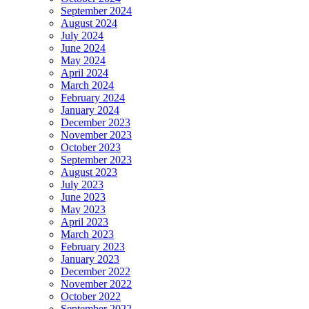
September 2024
August 2024
July 2024
June 2024
May 2024
April 2024
March 2024
February 2024
January 2024
December 2023
November 2023
October 2023
September 2023
August 2023
July 2023
June 2023
May 2023
April 2023
March 2023
February 2023
January 2023
December 2022
November 2022
October 2022
September 2022