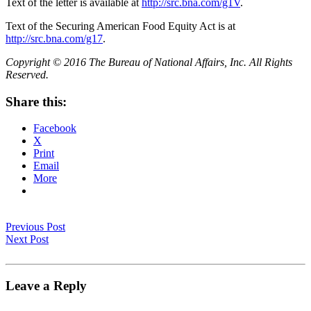
Text of the letter is available at
http://src.bna.com/g1V
.
Text of the Securing American Food Equity Act is at
http://src.bna.com/g17
.
Copyright © 2016 The Bureau of National Affairs, Inc. All Rights
Reserved.
Share this:
Facebook
X
Print
Email
More
Previous Post
Next Post
Leave a Reply