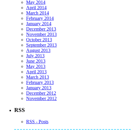
May 2014
April 2014
March 2014
February 2014
January 2014
December 2013
November 2013
October 2013
September 2013
August 2013
July 2013
June 2013
May 2013
April 2013
March 2013
February 2013
January 2013
December 2012
November 2012
RSS
RSS - Posts