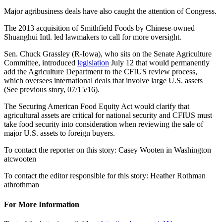
Major agribusiness deals have also caught the attention of Congress.
The 2013 acquisition of Smithfield Foods by Chinese-owned
Shuanghui Intl. led lawmakers to call for more oversight.
Sen. Chuck Grassley (R-Iowa), who sits on the Senate Agriculture
Committee, introduced
legislation
July 12 that would permanently
add the Agriculture Department to the CFIUS review process,
which oversees international deals that involve large U.S. assets
(See previous story, 07/15/16).
The Securing American Food Equity Act would clarify that
agricultural assets are critical for national security and CFIUS must
take food security into consideration when reviewing the sale of
major U.S. assets to foreign buyers.
To contact the reporter on this story: Casey Wooten in Washington
atcwooten
To contact the editor responsible for this story: Heather Rothman
athrothman
For More Information