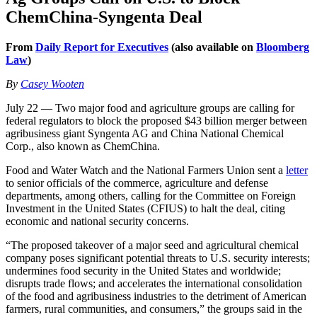
ChemChina-Syngenta Deal
From
Daily Report for Executives
(also available on
Bloomberg
Law
)
By
Casey Wooten
July 22 — Two major food and agriculture groups are calling for
federal regulators to block the proposed $43 billion merger between
agribusiness giant Syngenta AG and China National Chemical
Corp., also known as ChemChina.
Food and Water Watch and the National Farmers Union sent a
letter
to senior officials of the commerce, agriculture and defense
departments, among others, calling for the Committee on Foreign
Investment in the United States (CFIUS) to halt the deal, citing
economic and national security concerns.
“The proposed takeover of a major seed and agricultural chemical
company poses significant potential threats to U.S. security interests;
undermines food security in the United States and worldwide;
disrupts trade flows; and accelerates the international consolidation
of the food and agribusiness industries to the detriment of American
farmers, rural communities, and consumers,” the groups said in the