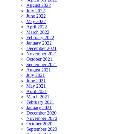
August 2022
July 2022
June 2022
May 2022
April 2022
March 2022
February 2022
January 2022
December 2021
November 2021
October 2021
September 2021
August 2021
July 2021
June 2021
May 2021
April 2021
March 2021
February 2021
January 2021
December 2020
November 2020
October 2020
September 2020