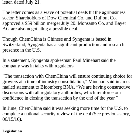
letter, dated July 21.
The letter comes as a wave of potential deals hit the agribusiness
sector. Shareholders of Dow Chemical Co. and DuPont Co.
approved a $59 billion merger July 20. Monsanto Co. and Bayer
AG are also negotiating a possible deal.
Though ChemChina is Chinese and Syngenta is based in
Switzerland, Syngenta has a significant production and research
presence in the U.S.
In a statement, Syngenta spokesman Paul Minehart said the
company was in talks with regulators.
“The transaction with ChemChina will ensure continuing choice for
growers at a time of industry consolidation,” Minehart said in an e-
mailed statement to Bloomberg BNA. “We are having constructive
discussions with all regulatory authorities, which reinforce our
confidence in closing the transaction by the end of the year.”
In June, ChemChina said it was seeking more time for the U.S. to
complete a national security review of the deal (See previous story,
06/15/16).
Legislation