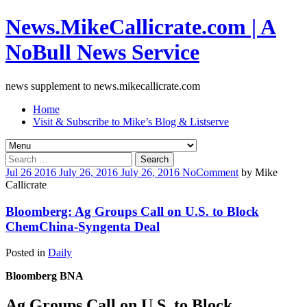
News.MikeCallicrate.com | A
NoBull News Service
news supplement to news.mikecallicrate.com
Home
Visit & Subscribe to Mike’s Blog & Listserve
Search
for:
Jul
26
2016
July 26, 2016
July 26, 2016
No
Comment
by
Mike
Callicrate
Bloomberg: Ag Groups Call on U.S. to Block
ChemChina-Syngenta Deal
Posted in
Daily
Bloomberg BNA
Ag Groups Call on U.S. to Block