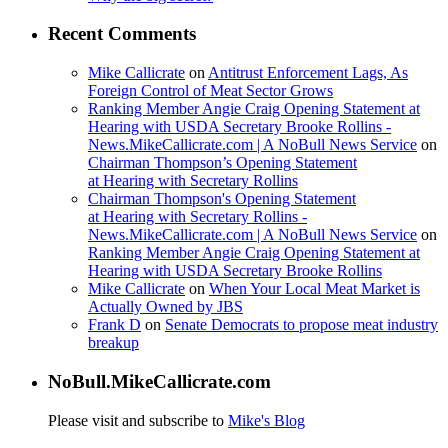
Recent Comments
Mike Callicrate
on
Antitrust Enforcement Lags, As
Foreign Control of Meat Sector Grows
Ranking Member Angie Craig Opening Statement at
Hearing with USDA Secretary Brooke Rollins -
News.MikeCallicrate.com | A NoBull News Service
on
Chairman Thompson’s Opening Statement
at Hearing with Secretary Rollins
Chairman Thompson's Opening Statement
at Hearing with Secretary Rollins -
News.MikeCallicrate.com | A NoBull News Service
on
Ranking Member Angie Craig Opening Statement at
Hearing with USDA Secretary Brooke Rollins
Mike Callicrate
on
When Your Local Meat Market is
Actually Owned by JBS
Frank D
on
Senate Democrats to propose meat industry
breakup
NoBull.MikeCallicrate.com
Please visit and subscribe to
Mike's Blog