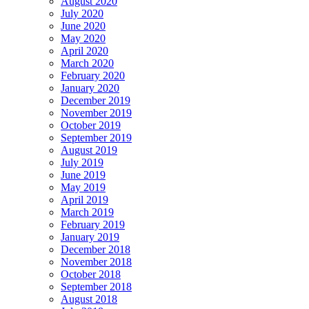
August 2020
July 2020
June 2020
May 2020
April 2020
March 2020
February 2020
January 2020
December 2019
November 2019
October 2019
September 2019
August 2019
July 2019
June 2019
May 2019
April 2019
March 2019
February 2019
January 2019
December 2018
November 2018
October 2018
September 2018
August 2018