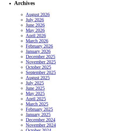
Archives
August 2026
July 2026
June 2026
May 2026
April 2026
March 2026
February 2026
January 2026
December 2025
November 2025
October 2025
September 2025
August 2025
July 2025
June 2025
May 2025
April 2025
March 2025
February 2025
January 2025
December 2024
November 2024
October 2024