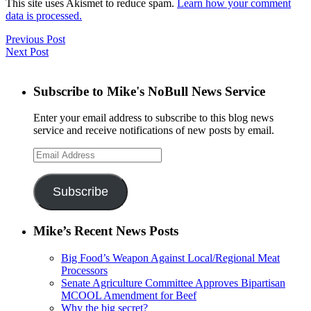
This site uses Akismet to reduce spam.
Learn how your comment
data is processed.
Previous Post
Next Post
Subscribe to Mike's NoBull News Service
Enter your email address to subscribe to this blog news
service and receive notifications of new posts by email.
Email
Address
Subscribe
Mike’s Recent News Posts
Big Food’s Weapon Against Local/Regional Meat
Processors
Senate Agriculture Committee Approves Bipartisan
MCOOL Amendment for Beef
Why the big secret?