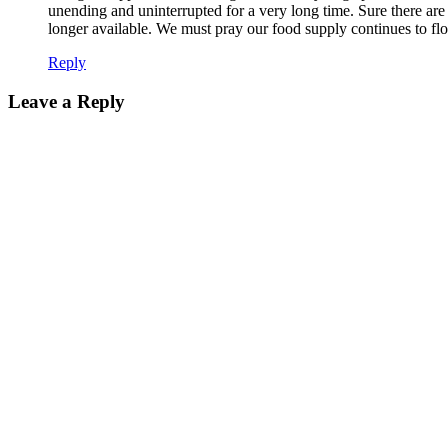
unending and uninterrupted for a very long time. Sure there are e
longer available. We must pray our food supply continues to fl
Reply
Leave a Reply