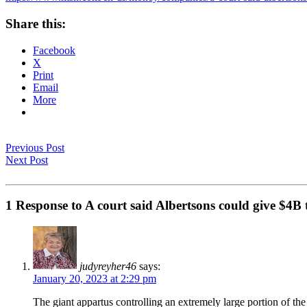
Share this:
Facebook
X
Print
Email
More
Previous Post
Next Post
1 Response to A court said Albertsons could give $4B 
judyreyher46
says:
January 20, 2023 at 2:29 pm
The giant appartus controlling an extremely large portion of th