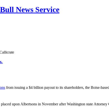
Bull News Service
allicrate
s.
sons
from issuing a $4 billion payout to its shareholders, the Boise-base
s placed upon Albertsons in November after Washington state Attorne