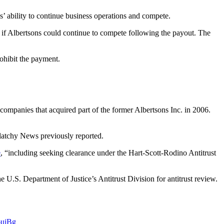
 ability to continue business operations and compete.
e if Albertsons could continue to compete following the payout. The
ohibit the payment.
ompanies that acquired part of the former Albertsons Inc. in 2006.
latchy News previously reported.
e
, “including seeking clearance under the Hart-Scott-Rodino Antitrust
e U.S. Department of Justice’s Antitrust Division for antitrust review.
6ujBg