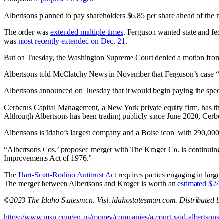
Albertsons planned to pay shareholders $6.85 per share ahead of the 
The order was
extended multiple times
. Ferguson wanted state and fe
was
most recently extended on Dec. 21
.
But on Tuesday, the Washington Supreme Court denied a motion from Fe
Albertsons told McClatchy News in November that Ferguson’s case “pr
Albertsons announced on Tuesday that it would begin paying the spec
Cerberus Capital Management, a New York private equity firm, has the
Although Albertsons has been trading publicly since June 2020, Cerb
Albertsons is Idaho’s largest company and a Boise icon, with 290,0
“Albertsons Cos.’ proposed merger with The Kroger Co. is continuing
Improvements Act of 1976.”
The
Hart-Scott-Rodino Antitrust Act
requires parties engaging in larg
The merger between Albertsons and Kroger is worth an
estimated $24
©2023 The Idaho Statesman. Visit idahostatesman.com. Distributed 
https://www.msn.com/en-us/money/companies/a-court-said-albertsons-