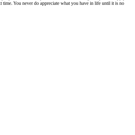
t time. You never do appreciate what you have in life until it is no