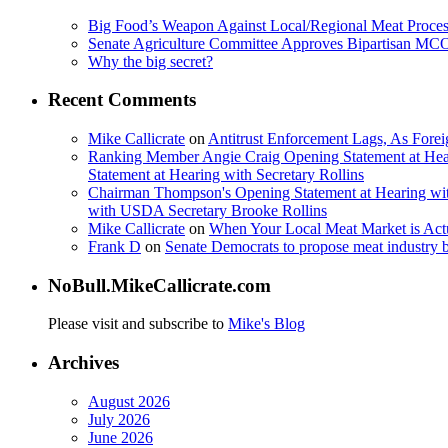
Big Food’s Weapon Against Local/Regional Meat Proces
Senate Agriculture Committee Approves Bipartisan M
Why the big secret?
Recent Comments
Mike Callicrate
on
Antitrust Enforcement Lags, As Fore
Ranking Member Angie Craig Opening Statement at Hea
Statement at Hearing with Secretary Rollins
Chairman Thompson's Opening Statement at Hearing wit
with USDA Secretary Brooke Rollins
Mike Callicrate
on
When Your Local Meat Market is Ac
Frank D
on
Senate Democrats to propose meat industry 
NoBull.MikeCallicrate.com
Please visit and subscribe to
Mike's Blog
Archives
August 2026
July 2026
June 2026