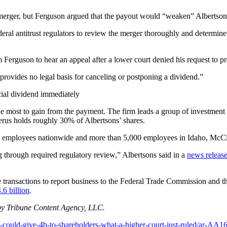
merger, but Ferguson argued that the payout would “weaken” Albertsons’
deral antitrust regulators to review the merger thoroughly and determin
rguson to hear an appeal after a lower court denied his request to pr
ovides no legal basis for canceling or postponing a dividend.”
ial dividend immediately
 most to gain from the payment. The firm leads a group of investment c
erus holds roughly 30% of Albertsons’ shares.
00 employees nationwide and more than 5,000 employees in Idaho, McC
 through required regulatory review,” Albertsons said in a
news releas
e transactions to report business to the Federal Trade Commission and th
.6 billion
.
by Tribune Content Agency, LLC.
could-give-4b-to-shareholders-what-a-higher-court-just-ruled/ar-AA1