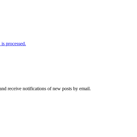
is processed.
and receive notifications of new posts by email.