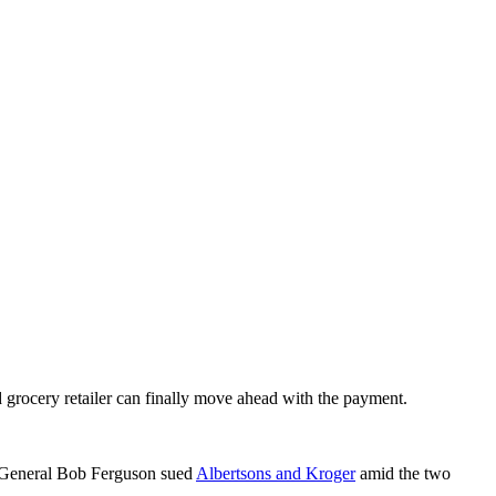
d grocery retailer can finally move ahead with the payment.
y General Bob Ferguson sued
Albertsons and Kroger
amid the two