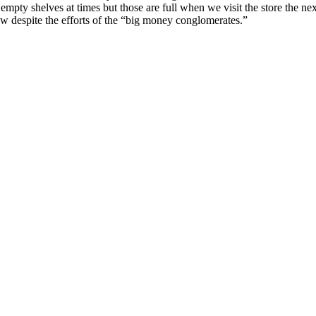
mpty shelves at times but those are full when we visit the store the nex
ow despite the efforts of the “big money conglomerates.”