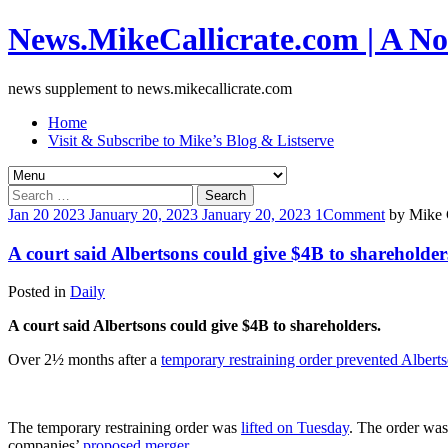
News.MikeCallicrate.com | A No
news supplement to news.mikecallicrate.com
Home
Visit & Subscribe to Mike’s Blog & Listserve
Search
for:
Jan
20
2023
January 20, 2023
January 20, 2023
1
Comment
by
Mike C
A court said Albertsons could give $4B to shareholder
Posted in
Daily
A court said Albertsons could give $4B to shareholders.
Over 2½ months after a
temporary restraining order prevented Albert
The temporary restraining order was
lifted on Tuesday
. The order wa
companies’
proposed merger
.