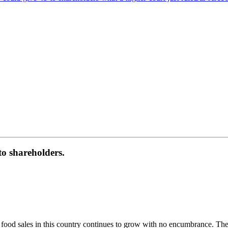
to shareholders.
e food sales in this country continues to grow with no encumbrance. The