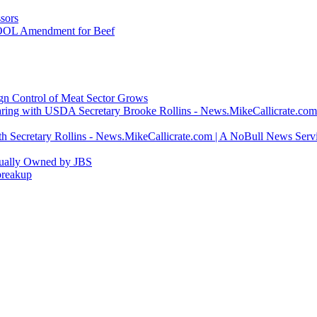
sors
COOL Amendment for Beef
ign Control of Meat Sector Grows
ring with USDA Secretary Brooke Rollins - News.MikeCallicrate.com
h Secretary Rollins - News.MikeCallicrate.com | A NoBull News Serv
tually Owned by JBS
breakup