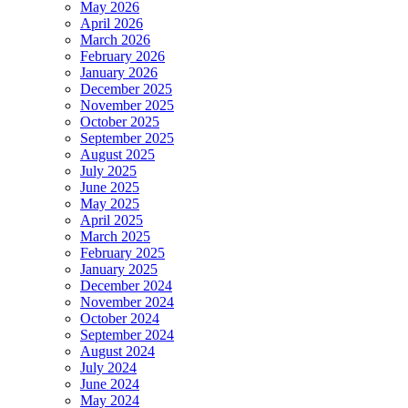
May 2026
April 2026
March 2026
February 2026
January 2026
December 2025
November 2025
October 2025
September 2025
August 2025
July 2025
June 2025
May 2025
April 2025
March 2025
February 2025
January 2025
December 2024
November 2024
October 2024
September 2024
August 2024
July 2024
June 2024
May 2024