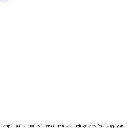
 people in this country have come to see their grocery/food supply as