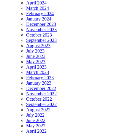
April 2024
March 2024
February 2024
January 2024
December 2023
November 2023
October 2023
September 2023
August 2023
July 2023
June 2023
May 2023
April 2023
March 2023
February 2023
January 2023
December 2022
November 2022
October 2022
September 2022
August 2022
July 2022
June 2022
May 2022
April 2022