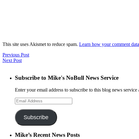
This site uses Akismet to reduce spam.
Learn how your comment data 
Previous Post
Next Post
Subscribe to Mike's NoBull News Service
Enter your email address to subscribe to this blog news service 
Email
Address
Subscribe
Mike’s Recent News Posts