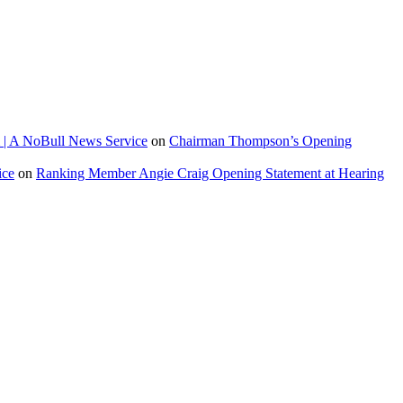
 | A NoBull News Service
on
Chairman Thompson’s Opening
ice
on
Ranking Member Angie Craig Opening Statement at Hearing