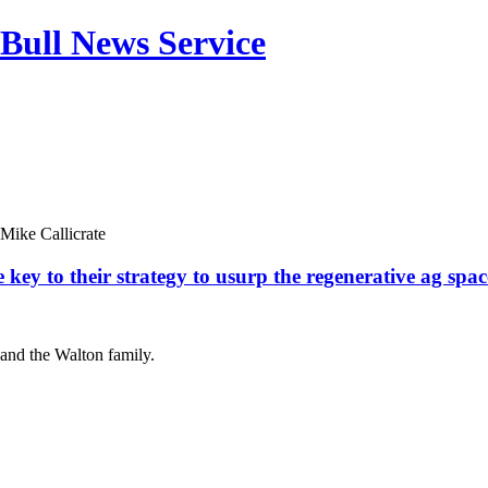
Bull News Service
Mike Callicrate
key to their strategy to usurp the regenerative ag spac
 and the Walton family.