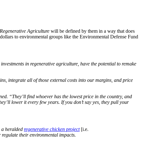
Regenerative Agriculture
will be defined by them in a way that does
f dollars to environmental groups like the Environmental Defense Fund
 investments in regenerative agriculture, have the potential to remake
s, integrate all of those external costs into our margins, and price
ed. “They’ll find whoever has the lowest price in the country, and
’ll lower it every few years. If you don’t say yes, they pull your
ng a heralded
regenerative chicken project
[i.e.
 regulate their environmental impacts.