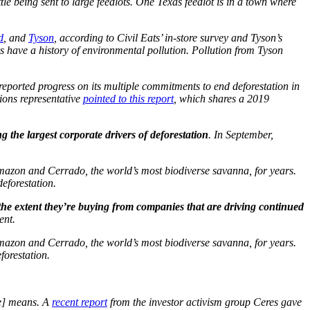
tle being sent to large feedlots. One Texas feedlot is in a town where
d
, and
Tyson
, according to Civil Eats’ in-store survey and Tyson’s
rs have a history of environmental pollution. Pollution from Tyson
reported progress on its multiple commitments to end deforestation in
tions representative
pointed to this report
, which shares a 2019
g the largest corporate drivers of deforestation
. In September,
Amazon and Cerrado, the world’s most biodiverse savanna, for years.
eforestation.
the extent they’re buying from companies that are driving continued
ent.
Amazon and Cerrado, the world’s most biodiverse savanna, for years.
orestation.
re] means. A
recent report
from the investor activism group Ceres gave