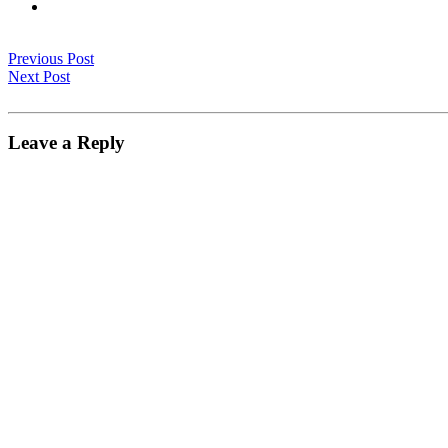
Previous Post
Next Post
Leave a Reply