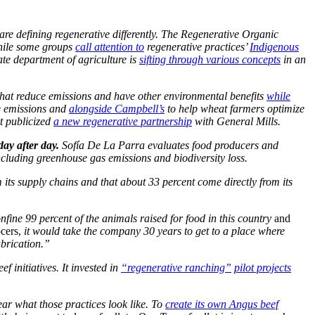
are defining regenerative differently. The Regenerative Organic
while some groups
call attention to
regenerative practices’
Indigenous
ate department of agriculture is
sifting through various concepts
in an
that reduce emissions and have other environmental benefits
while
e emissions and
alongside Campbell’s
to help wheat farmers optimize
t publicized
a new regenerative partnership
with General Mills.
day after day.
Sofía De La Parra evaluates food producers and
cluding greenhouse gas emissions and biodiversity loss.
its supply chains and that about 33 percent come directly from its
fine 99 percent of the animals raised for food in this country
and
ocers,
it would take the company 30 years to get to a place where
abrication.”
 initiatives. It invested in
“regenerative ranching”
pilot projects
ear what those practices look like. To
create its own Angus beef