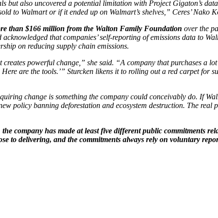
s but also uncovered a potential limitation with Project Gigaton’s data.
 sold to Walmart or if it ended up on Walmart’s shelves,” Ceres’ Nako 
e than $166 million from the Walton Family Foundation
over the pa
acknowledged that companies’ self-reporting of emissions data to Walm
rship on reducing supply chain emissions.
hat creates powerful change,” she said. “A company that purchases a lot o
. Here are the tools.’” Sturcken likens it to rolling out a red carpet for
quiring change is something the company could conceivably do. If Walma
w policy banning deforestation and ecosystem destruction. The real pro
the company has made at least five different public commitments relate
ose to delivering, and the commitments always rely on voluntary repor