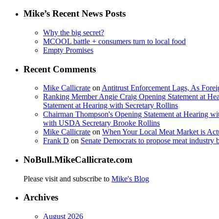
Mike’s Recent News Posts
Why the big secret?
MCOOL battle + consumers turn to local food
Empty Promises
Recent Comments
Mike Callicrate
on
Antitrust Enforcement Lags, As Fore
Ranking Member Angie Craig Opening Statement at Hea
Statement at Hearing with Secretary Rollins
Chairman Thompson's Opening Statement at Hearing wit
with USDA Secretary Brooke Rollins
Mike Callicrate
on
When Your Local Meat Market is Ac
Frank D
on
Senate Democrats to propose meat industry 
NoBull.MikeCallicrate.com
Please visit and subscribe to
Mike's Blog
Archives
August 2026