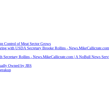
ign Control of Meat Sector Grows
ring with USDA Secretary Brooke Rollins - News.MikeCallicrate.com
h Secretary Rollins - News.MikeCallicrate.com | A NoBull News Serv
tually Owned by JBS
breakup