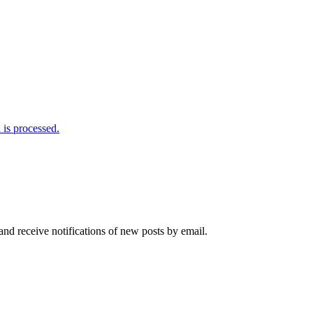
is processed.
and receive notifications of new posts by email.