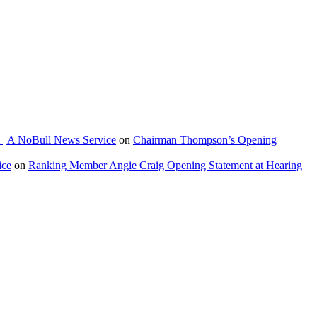
 | A NoBull News Service
on
Chairman Thompson’s Opening
ice
on
Ranking Member Angie Craig Opening Statement at Hearing