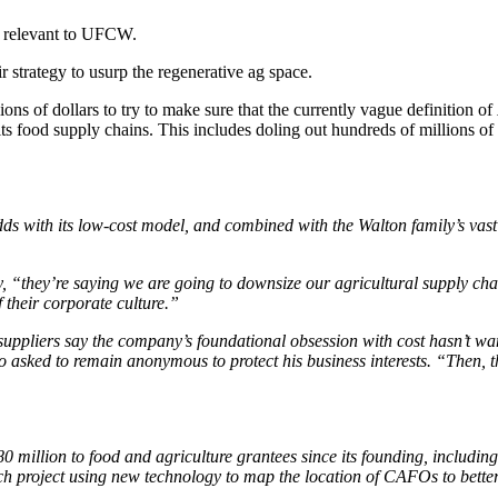
re relevant to UFCW.
r strategy to usurp the regenerative ag space.
ons of dollars to try to make sure that the currently vague definition of
its food supply chains. This includes doling out hundreds of millions o
odds with its low-cost model, and combined with the Walton family’s vast
 “they’re saying we are going to downsize our agricultural supply chain
f their corporate culture.”
ppliers say the company’s foundational obsession with cost hasn’t wan
sked to remain anonymous to protect his business interests. “Then, they
80 million to food and agriculture grantees since its founding, includi
ch project using new technology to map the location of CAFOs to better