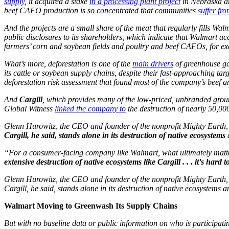
supply
, it acquired a stake
in a processing plant project
in Nebraska and
beef CAFO production is so concentrated that communities
suffer fro
And the projects are a small share of the meat that regularly fills Wal
public disclosures to its shareholders, which indicate that Walmart ac
farmers’ corn and soybean fields and poultry and beef CAFOs, for e
What’s more, deforestation is one of the
main drivers
of greenhouse ga
its cattle or soybean supply chains, despite their fast-approaching ta
deforestation risk assessment that found most of the company’s beef a
And
Cargill
, which provides many of the low-priced, unbranded groun
Global Witness
linked the company to
the destruction of nearly 50,000
Glenn Hurowitz, the CEO and founder of the nonprofit Mighty Earth
Cargill, he said, stands alone in its destruction of native ecosystems
“For a consumer-facing company like Walmart, what ultimately matters
extensive destruction of native ecosystems like Cargill . . . it’s hard 
Glenn Hurowitz, the CEO and founder of the nonprofit Mighty Earth
Cargill, he said, stands alone in its destruction of native ecosystems a
Walmart Moving to Greenwash Its Supply Chains
But with no baseline data or public information on who is participati