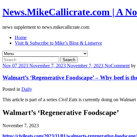
News.MikeCallicrate.com | A No
news supplement to news.mikecallicrate.com
Home
Visit & Subscribe to Mike’s Blog & Listserve
Search
for:
Nov
07
2023
November 7, 2023
November 7, 2023
No
Comment
by
Walmart’s ‘Regenerative Foodscape’ – Why beef is the 
Posted in
Daily
This article is part of a series
Civil Eats
is currently doing on Walmart
Walmart’s ‘Regenerative Foodscape’
November 7, 2023
https://civileats.com/2023/11/01/walmarts-regenerative-foodscape/