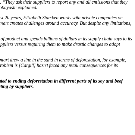
 “They ask their suppliers to report any and all emissions that they
Kobayashi explained.
st 20 years, Elizabeth Sturcken works with private companies on
art creates challenges around accuracy. But despite any limitations,
f product and spends billions of dollars in its supply chain says to its
 suppliers versus requiring them to make drastic changes to adopt
rt drew a line in the sand in terms of deforestation, for example,
blem is [Cargill] hasn’t faced any retail consequences for its
d to ending deforestation in different parts of its soy and beef
ting by suppliers.