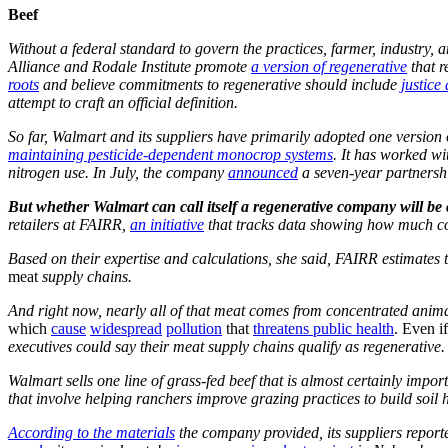
Beef
Without a federal standard to govern the practices, farmer, industry,
Alliance and Rodale Institute promote
a version of regenerative
that r
roots
and believe commitments to regenerative should include
justice
attempt to craft an official definition.
So far, Walmart and its suppliers have primarily adopted one version
maintaining pesticide-dependent monocrop systems
. It has worked w
nitrogen use. In July, the company
announced
a seven-year partnershi
But whether Walmart can call itself a regenerative company will be c
retailers at FAIRR,
an initiative
that tracks data showing how much com
Based on their expertise and calculations, she said, FAIRR estimates 
meat
supply chains.
And right now, nearly all of that meat comes from concentrated anima
which
cause
widespread
pollution
that
threatens public health
. Even i
executives could say their meat supply chains qualify as regenerative.
Walmart sells one line of grass-fed beef that is almost certainly impo
that involve helping ranchers improve grazing practices to build soil
According to the materials
the company provided, its suppliers reporte