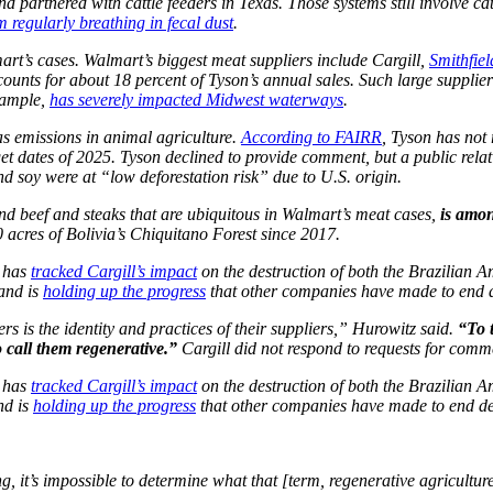
 partnered with cattle feeders in Texas. Those systems still involve cat
m regularly breathing in fecal dust
.
mart’s cases. Walmart’s biggest meat suppliers include Cargill,
Smithfiel
counts for about 18 percent of Tyson’s annual sales. Such large supplie
xample,
has severely impacted Midwest waterways
.
s emissions in animal agriculture.
According to FAIRR
, Tyson has not 
rget dates of 2025. Tyson declined to provide comment, but a public rela
nd soy were at “low deforestation risk” due to U.S. origin.
d beef and steaks that are ubiquitous in Walmart’s meat cases,
is amon
 acres of Bolivia’s Chiquitano Forest since 2017.
, has
tracked Cargill’s impact
on the destruction of both the Brazilian 
and is
holding up the progress
that other companies have made to end d
 is the identity and practices of their suppliers,” Hurowitz said.
“To 
to call them regenerative.”
Cargill did not respond to requests for comm
, has
tracked Cargill’s impact
on the destruction of both the Brazilian 
nd is
holding up the progress
that other companies have made to end def
ng, it’s impossible to determine what that [term, regenerative agricultu