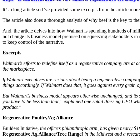
It’s a long article so I’ve provided some excerpts from the article mo
The article also does a thorough analysis of why beef is the key to thei
And, the article delves into how Walmart is spending hundreds of milli
not change its business model premised on squeezing stakeholders in 
to keep control of the narrative.
Excerpts
Walmart’s efforts to redefine itself as a regenerative company are at 
the marketplace.
If Walmart executives are serious about being a regenerative company,
things accordingly. If Walmart does that, it goes against every grain o
But Walmart’s business model appears otherwise unchanged, and its su
you have to be less than that,” explained one salad dressing CEO who a
product.”
Regenerative Poultry/Ag Alliance
Builders Initiative,
the office’s philanthropic arm, has given nearly $1
Regenerative Ag Alliance/Tree Range
]
in the Midwest and a resear