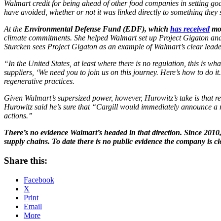
Walmart credit for being ahead of other food companies in setting goal
have avoided, whether or not it was linked directly to something they
At the
Environmental Defense Fund (EDF), which
has received
mor
climate commitments. She helped Walmart set up Project Gigaton and 
Sturcken sees Project Gigaton as an example of Walmart’s clear leade
“In the United States, at least where there is no regulation, this is w
suppliers, ‘We need you to join us on this journey. Here’s how to do it
regenerative practices.
Given Walmart’s supersized power, however, Hurowitz’s take is that re
Hurowitz said he’s sure that “Cargill would immediately announce a ne
actions.”
There’s no evidence Walmart’s headed in that direction. Since 2010, 
supply chains. To date there is no public evidence the company is cl
Share this:
Facebook
X
Print
Email
More