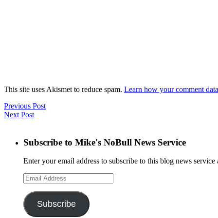
This site uses Akismet to reduce spam.
Learn how your comment data 
Previous Post
Next Post
Subscribe to Mike's NoBull News Service
Enter your email address to subscribe to this blog news service 
Email
Address
Subscribe