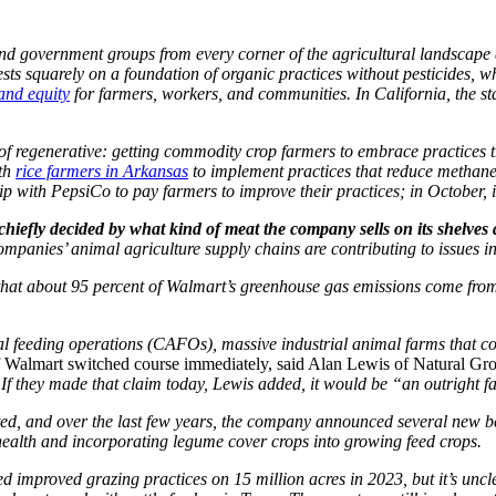
 and government groups from every corner of the agricultural landscape 
ests squarely on a foundation of organic practices without pesticides, 
 and equity
for farmers, workers, and communities. In California, the st
 of regenerative: getting commodity crop farmers to embrace practices 
ith
rice farmers in Arkansas
to implement practices that reduce methan
p with PepsiCo to pay farmers to improve their practices; in October, i
hiefly decided by what kind of meat the company sells on its shelves 
panies’ animal agriculture supply chains are contributing to issues in
that about 95 percent of Walmart’s greenhouse gas emissions come from 
l feeding operations (CAFOs), massive industrial animal farms that con
f Walmart switched course immediately, said Alan Lewis of Natural Gr
 If they made that claim today, Lewis added, it would be “an outright f
rted, and over the last few years, the company announced several new beef
 health and incorporating legume cover crops into growing feed crops.
d improved grazing practices on 15 million acres in 2023, but it’s uncl