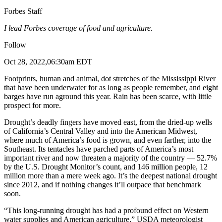
Forbes Staff
I lead Forbes coverage of food and agriculture.
Follow
Oct 28, 2022,06:30am EDT
Footprints, human and animal, dot stretches of the Mississippi River
that have been underwater for as long as people remember, and eight
barges have run aground this year. Rain has been scarce, with little
prospect for more.
Drought’s deadly fingers have moved east, from the dried-up wells
of California’s Central Valley and into the American Midwest,
where much of America’s food is grown, and even farther, into the
Southeast. Its tentacles have parched parts of America’s most
important river and now threaten a majority of the country — 52.7%
by the U.S. Drought Monitor’s count, and 146 million people, 12
million more than a mere week ago. It’s the deepest national drought
since 2012, and if nothing changes it’ll outpace that benchmark
soon.
“This long-running drought has had a profound effect on Western
water supplies and American agriculture,” USDA meteorologist