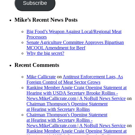
Subscribe
Mike’s Recent News Posts
Big Food’s Weapon Against Local/Regional Meat
Processors
Senate Agriculture Committee Approves Bipartisan
MCOOL Amendment for Beef
Why the big secret?
Recent Comments
Mike Callicrate
on
Antitrust Enforcement Lags, As
Foreign Control of Meat Sector Grows
Ranking Member Angie Craig Opening Statement at
Hearing with USDA Secretary Brooke Rollins -
News.MikeCallicrate.com | A NoBull News Service
on
Chairman Thompson’s Opening Statement
at Hearing with Secretary Rollins
Chairman Thompson's Opening Statement
at Hearing with Secretary Rollins -
News.MikeCallicrate.com | A NoBull News Service
on
Ranking Member Angie Craig Opening Statement at