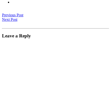
Previous Post
Next Post
Leave a Reply