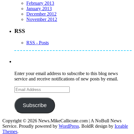
February 2013
January 2013
December 2012
November 2012
RSS
RSS - Posts
Subscribe to Mike's Listserve
Enter your email address to subscribe to this blog news
service and receive notifications of new posts by email.
Email
Address
Subscribe
Copyright © 2026 News.MikeCallicrate.com | A NoBull News
Service. Proudly powered by
WordPress
. BoldR design by
Iceable
Themes
.