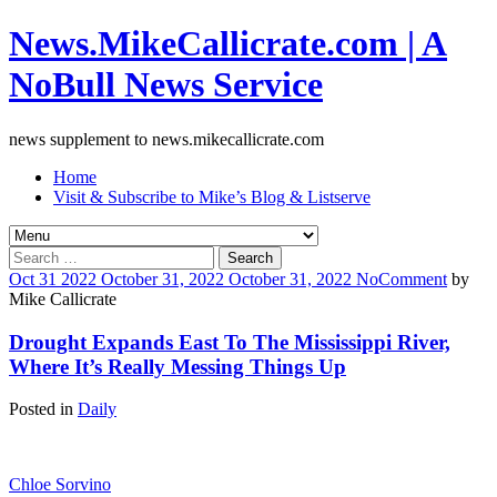
News.MikeCallicrate.com | A
NoBull News Service
news supplement to news.mikecallicrate.com
Home
Visit & Subscribe to Mike’s Blog & Listserve
Search
for:
Oct
31
2022
October 31, 2022
October 31, 2022
No
Comment
by
Mike Callicrate
Drought Expands East To The Mississippi River,
Where It’s Really Messing Things Up
Posted in
Daily
Chloe Sorvino