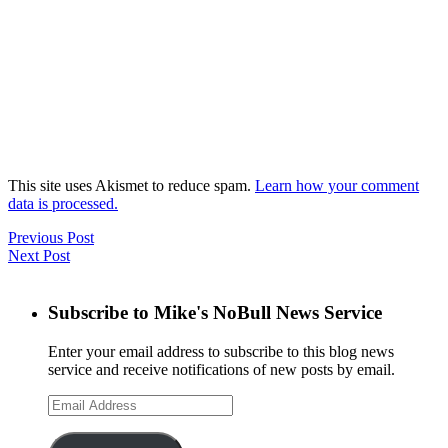
This site uses Akismet to reduce spam.
Learn how your comment
data is processed.
Previous Post
Next Post
Subscribe to Mike's NoBull News Service
Enter your email address to subscribe to this blog news
service and receive notifications of new posts by email.
Email
Address