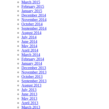
March 2015
February 2015
January 2015
December 2014
November 2014
October 2014
September 2014
August 2014
July 2014
June 2014
May 2014
April 2014
March 2014
February 2014
January 2014
December 2013
November 2013
October 2013
September 2013
August 2013
July 2013
June 2013
May 2013
April 2013
March 2013