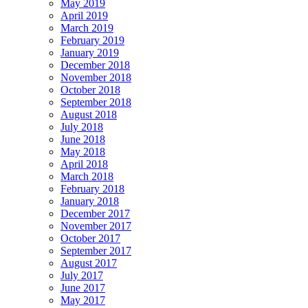
May 2019
April 2019
March 2019
February 2019
January 2019
December 2018
November 2018
October 2018
September 2018
August 2018
July 2018
June 2018
May 2018
April 2018
March 2018
February 2018
January 2018
December 2017
November 2017
October 2017
September 2017
August 2017
July 2017
June 2017
May 2017