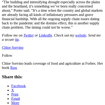
“The building and intensifying drought especially across the plains
and the heartland, it’s something we’ve been really concerned
about,” Porter said. “It’s a time when the country and global markets
are already facing all kinds of inflationary pressures and grave
financial hardship. With all the ongoing supply chain issues dating
back to the pandemic and the domino effect, this is another supply
chain problem. The timing could not be worse.”
Follow me on
Twitter
or
LinkedIn
. Check out my
website
. Send me
a secure
tip
.
Chloe Sorvino
Follow
Chloe Sorvino leads coverage of food and agriculture at Forbes. Her
book
Raw
Share this:
Facebook
X
Print
Email
More