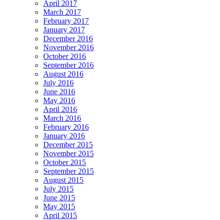
April 2017
March 2017
February 2017
January 2017
December 2016
November 2016
October 2016
September 2016
August 2016
July 2016
June 2016
May 2016
April 2016
March 2016
February 2016
January 2016
December 2015
November 2015
October 2015
September 2015
August 2015
July 2015
June 2015
May 2015
April 2015