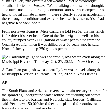
“This is a very rare event,” AccuWeather Chief Meteorologist
Jonathan Porter told
Forbes.
“We’re talking about serious drought.
The intensification of drought conditions and warmer temperatures
tied to global climate change — there’s clearly a role in accelerating
these drought conditions and extreme heat we have seen. It’s a bad
negative feedback loop.”
From northwest Kansas, Mike Callicrate told
Forbes
that his ranch
is the driest it’s ever been. One of the first irrigation wells in his
county pumped over 2,000 gallons of water per minute from the
Ogallala Aquifer when it was drilled over 50 years ago, he said.
Now it’s lucky to pump 250 gallons per minute.
A Carrollton gauge shows abnormally low water levels along the
Mississippi River on Thursday, Oct. 27, 2022 in New Orleans.
AP
The South Platte and Arkansas rivers, two main recharge sources for
the sprawling underground water source, are trickling out before
they make it to the Kansas and Nebraska state borders, Callicrate
said. Yet a new 150,000-head feedlot is planned for southwest
Nebraska to expand meat production.