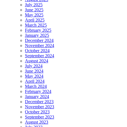
July 2025
June 2025
May 2025
April 2025
March 2025
February 2025
January 2025
December 2024
November 2024
October 2024
September 2024
August 2024
July 2024
June 2024
May 2024
April 2024
March 2024
February 2024
January 2024
December 2023
November 2023
October 2023
September 2023
August 2023