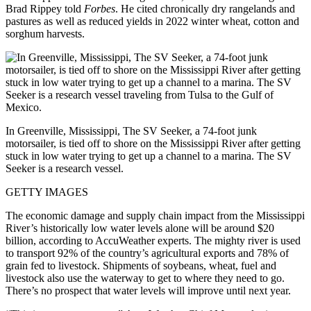
Brad Rippey told
Forbes
. He cited chronically dry rangelands and
pastures as well as reduced yields in 2022 winter wheat, cotton and
sorghum harvests.
In Greenville, Mississippi, The SV Seeker, a 74-foot junk
motorsailer, is tied off to shore on the Mississippi River after getting
stuck in low water trying to get up a channel to a marina. The SV
Seeker is a research vessel.
GETTY IMAGES
The economic damage and supply chain impact from the Mississippi
River’s historically low water levels alone will be around $20
billion, according to AccuWeather experts. The mighty river is used
to transport 92% of the country’s agricultural exports and 78% of
grain fed to livestock. Shipments of soybeans, wheat, fuel and
livestock also use the waterway to get to where they need to go.
There’s no prospect that water levels will improve until next year.