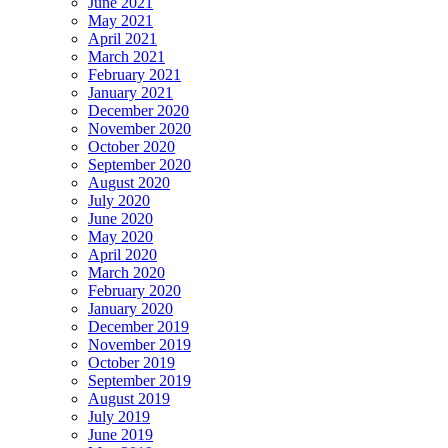
June 2021
May 2021
April 2021
March 2021
February 2021
January 2021
December 2020
November 2020
October 2020
September 2020
August 2020
July 2020
June 2020
May 2020
April 2020
March 2020
February 2020
January 2020
December 2019
November 2019
October 2019
September 2019
August 2019
July 2019
June 2019