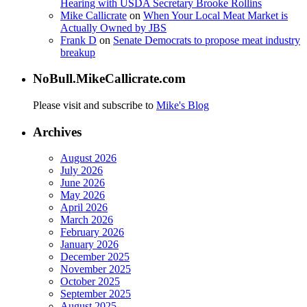
Hearing with USDA Secretary Brooke Rollins
Mike Callicrate
on
When Your Local Meat Market is
Actually Owned by JBS
Frank D
on
Senate Democrats to propose meat industry
breakup
NoBull.MikeCallicrate.com
Please visit and subscribe to
Mike's Blog
Archives
August 2026
July 2026
June 2026
May 2026
April 2026
March 2026
February 2026
January 2026
December 2025
November 2025
October 2025
September 2025
August 2025