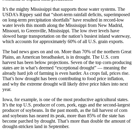
It’s the mighty Mississippi that supports those water systems. The
USDA’s Rippey said that “short-term rainfall deficits, superimposed
on long-term precipitation shortfalls” have resulted in record-low
water levels this month along the Mississippi from New Madrid,
Missouri, to Greenville, Mississippi. The low river levels have
slowed barge transportation on the nation’s busiest inland waterway,
which accounts for approximately 60% of all U.S. grain exports.
The bad news goes on and on. More than 70% of the northern Great
Plains, an American breadbasket, is in drought. The U.S. corn
harvest has been below projections. Seven of the top corn-producing
states are in what’s deemed “exceptional drought” — meaning the
already hard job of farming is even harder. As crops fail, prices rise.
That’s how drought has been contributing to food price inflation,
and why the extreme drought will likely drive price hikes into next
year.
Iowa, for example, is one of the most productive agricultural states.
It’s the top U.S. producer of corn, pork, eggs and the second-largest
producer of soybeans. In the past month, as the fall harvest of corn
and soybeans has neared its peak, more than 85% of the state has
become parched by drought. That’s more than double the amount of
drought-stricken land in September.