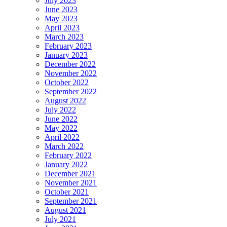
July 2023
June 2023
May 2023
April 2023
March 2023
February 2023
January 2023
December 2022
November 2022
October 2022
September 2022
August 2022
July 2022
June 2022
May 2022
April 2022
March 2022
February 2022
January 2022
December 2021
November 2021
October 2021
September 2021
August 2021
July 2021