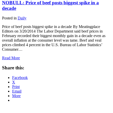
NOBULL: Price of beef posts biggest spike in a
decade
Posted in
Daily
Price of beef posts biggest spike in a decade By Meatingplace
Editors on 3/20/2014 The Labor Department said beef prices in
February recorded their biggest monthly gain in a decade even as
overall inflation at the consumer level was tame. Beef and veal
prices climbed 4 percent in the U.S. Bureau of Labor Statistics’
Consumer…
Read More
Share this:
Facebook
X
Print
Email
More