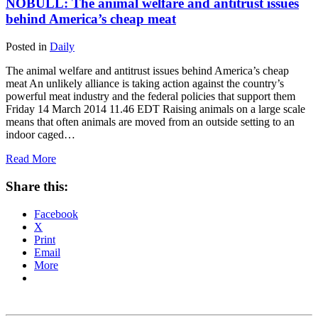
NOBULL: The animal welfare and antitrust issues
behind America’s cheap meat
Posted in
Daily
The animal welfare and antitrust issues behind America’s cheap
meat An unlikely alliance is taking action against the country’s
powerful meat industry and the federal policies that support them
Friday 14 March 2014 11.46 EDT Raising animals on a large scale
means that often animals are moved from an outside setting to an
indoor caged…
Read More
Share this:
Facebook
X
Print
Email
More