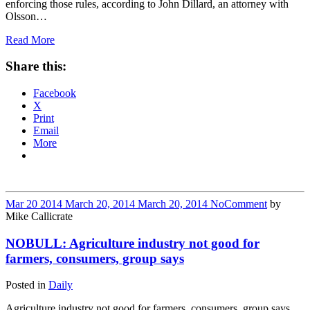
enforcing those rules, according to John Dillard, an attorney with
Olsson…
Read More
Share this:
Facebook
X
Print
Email
More
Mar
20
2014
March 20, 2014
March 20, 2014
No
Comment
by
Mike Callicrate
NOBULL: Agriculture industry not good for
farmers, consumers, group says
Posted in
Daily
Agriculture industry not good for farmers, consumers, group says