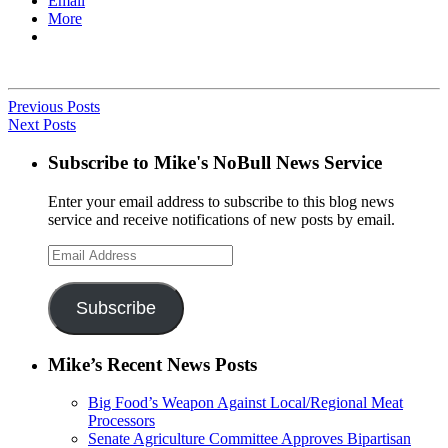
Email
More
Previous Posts
Next Posts
Subscribe to Mike's NoBull News Service
Enter your email address to subscribe to this blog news
service and receive notifications of new posts by email.
Email
Address
Subscribe
Mike’s Recent News Posts
Big Food’s Weapon Against Local/Regional Meat
Processors
Senate Agriculture Committee Approves Bipartisan