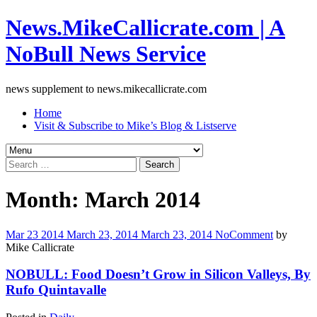
News.MikeCallicrate.com | A
NoBull News Service
news supplement to news.mikecallicrate.com
Home
Visit & Subscribe to Mike’s Blog & Listserve
Search
for:
Month:
March 2014
Mar
23
2014
March 23, 2014
March 23, 2014
No
Comment
by
Mike Callicrate
NOBULL: Food Doesn’t Grow in Silicon Valleys, By
Rufo Quintavalle