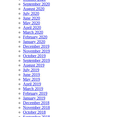
September 2020
August 2020
July 2020
June 2020
May 2020
April 2020
March 2020
February 2020
January 2020
December 2019
November 2019
October 2019
September 2019
August 2019
July 2019
June 2019
May 2019
April 2019
March 2019
February 2019
January 2019
December 2018
November 2018
October 2018
September 2018