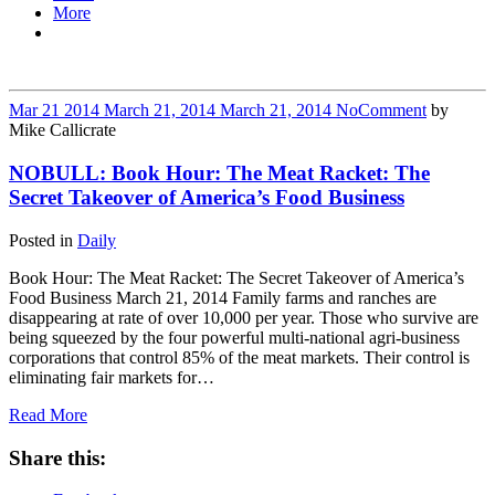
More
Mar
21
2014
March 21, 2014
March 21, 2014
No
Comment
by
Mike Callicrate
NOBULL: Book Hour: The Meat Racket: The
Secret Takeover of America’s Food Business
Posted in
Daily
Book Hour: The Meat Racket: The Secret Takeover of America’s
Food Business March 21, 2014 Family farms and ranches are
disappearing at rate of over 10,000 per year. Those who survive are
being squeezed by the four powerful multi-national agri-business
corporations that control 85% of the meat markets. Their control is
eliminating fair markets for…
Read More
Share this: