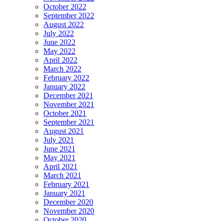
October 2022
September 2022
August 2022
July 2022
June 2022
May 2022
April 2022
March 2022
February 2022
January 2022
December 2021
November 2021
October 2021
September 2021
August 2021
July 2021
June 2021
May 2021
April 2021
March 2021
February 2021
January 2021
December 2020
November 2020
October 2020