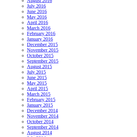
August 2016
July 2016
June 2016
May 2016
April 2016
March 2016
February 2016
January 2016
December 2015
November 2015
October 2015
September 2015
August 2015
July 2015
June 2015
May 2015
April 2015
March 2015
February 2015
January 2015
December 2014
November 2014
October 2014
September 2014
August 2014