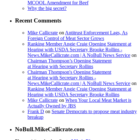
MCOOL Amendment for Beef
Why the big secret?
Recent Comments
Mike Callicrate
on
Antitrust Enforcement Lags, As
Foreign Control of Meat Sector Grows
Ranking Member Angie Craig Opening Statement at
Hearing with USDA Secretary Brooke Rollins -
News.MikeCallicrate.com | A NoBull News Service
on
Chairman Thompson’s Opening Statement
at Hearing with Secretary Rollins
Chairman Thompson's Opening Statement
at Hearing with Secretary Rollins -
News.MikeCallicrate.com | A NoBull News Service
on
Ranking Member Angie Craig Opening Statement at
Hearing with USDA Secretary Brooke Rollins
Mike Callicrate
on
When Your Local Meat Market is
Actually Owned by JBS
Frank D
on
Senate Democrats to propose meat industry
breakup
NoBull.MikeCallicrate.com