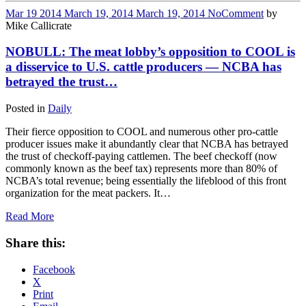
Mar
19
2014
March 19, 2014
March 19, 2014
No
Comment
by
Mike Callicrate
NOBULL: The meat lobby’s opposition to COOL is
a disservice to U.S. cattle producers — NCBA has
betrayed the trust…
Posted in
Daily
Their fierce opposition to COOL and numerous other pro-cattle
producer issues make it abundantly clear that NCBA has betrayed
the trust of checkoff-paying cattlemen. The beef checkoff (now
commonly known as the beef tax) represents more than 80% of
NCBA’s total revenue; being essentially the lifeblood of this front
organization for the meat packers. It…
Read More
Share this:
Facebook
X
Print