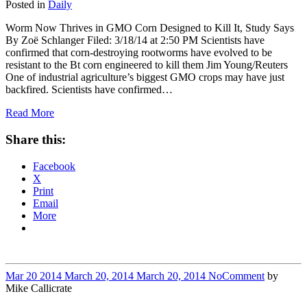
Posted in
Daily
Worm Now Thrives in GMO Corn Designed to Kill It, Study Says
By Zoë Schlanger Filed: 3/18/14 at 2:50 PM Scientists have
confirmed that corn-destroying rootworms have evolved to be
resistant to the Bt corn engineered to kill them Jim Young/Reuters
One of industrial agriculture’s biggest GMO crops may have just
backfired. Scientists have confirmed…
Read More
Share this:
Facebook
X
Print
Email
More
Mar
20
2014
March 20, 2014
March 20, 2014
No
Comment
by
Mike Callicrate