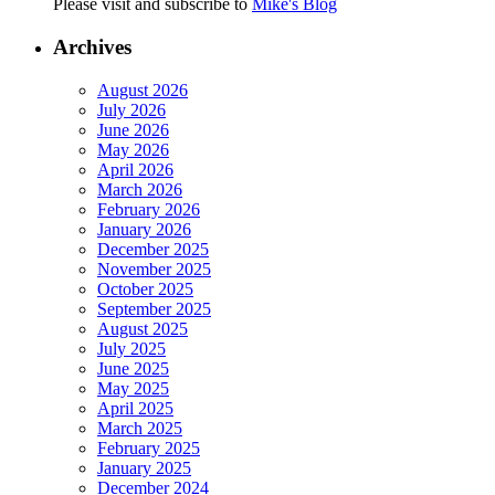
Please visit and subscribe to
Mike's Blog
Archives
August 2026
July 2026
June 2026
May 2026
April 2026
March 2026
February 2026
January 2026
December 2025
November 2025
October 2025
September 2025
August 2025
July 2025
June 2025
May 2025
April 2025
March 2025
February 2025
January 2025
December 2024