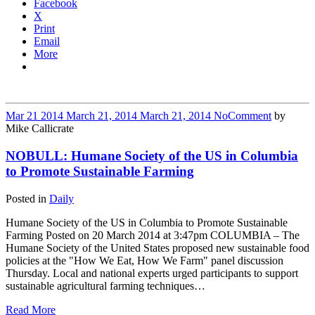
Facebook
X
Print
Email
More
Mar
21
2014
March 21, 2014
March 21, 2014
No
Comment
by
Mike Callicrate
NOBULL: Humane Society of the US in Columbia
to Promote Sustainable Farming
Posted in
Daily
Humane Society of the US in Columbia to Promote Sustainable
Farming Posted on 20 March 2014 at 3:47pm COLUMBIA – The
Humane Society of the United States proposed new sustainable food
policies at the "How We Eat, How We Farm" panel discussion
Thursday. Local and national experts urged participants to support
sustainable agricultural farming techniques…
Read More