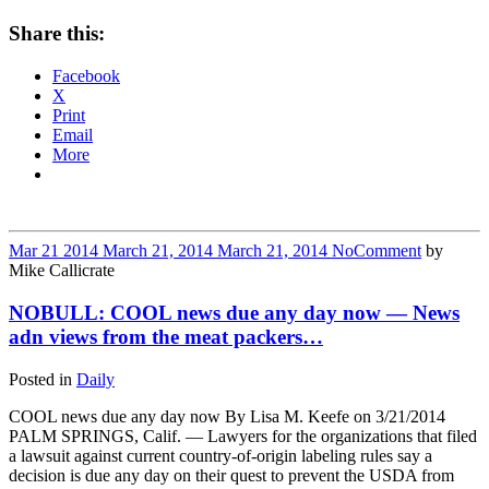
Share this:
Facebook
X
Print
Email
More
Mar
21
2014
March 21, 2014
March 21, 2014
No
Comment
by
Mike Callicrate
NOBULL: COOL news due any day now — News
adn views from the meat packers…
Posted in
Daily
COOL news due any day now By Lisa M. Keefe on 3/21/2014
PALM SPRINGS, Calif. — Lawyers for the organizations that filed
a lawsuit against current country-of-origin labeling rules say a
decision is due any day on their quest to prevent the USDA from