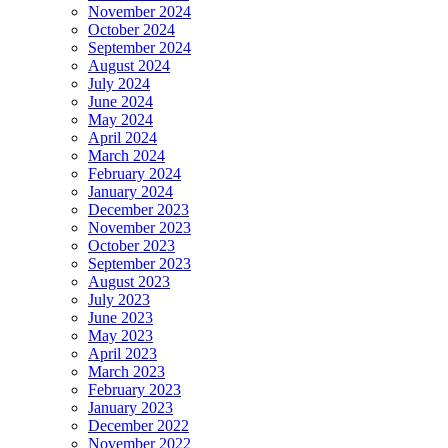
November 2024
October 2024
September 2024
August 2024
July 2024
June 2024
May 2024
April 2024
March 2024
February 2024
January 2024
December 2023
November 2023
October 2023
September 2023
August 2023
July 2023
June 2023
May 2023
April 2023
March 2023
February 2023
January 2023
December 2022
November 2022