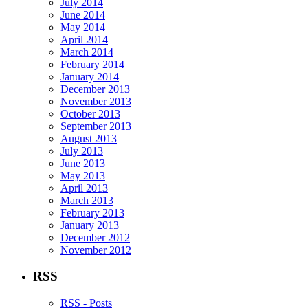
July 2014
June 2014
May 2014
April 2014
March 2014
February 2014
January 2014
December 2013
November 2013
October 2013
September 2013
August 2013
July 2013
June 2013
May 2013
April 2013
March 2013
February 2013
January 2013
December 2012
November 2012
RSS
RSS - Posts