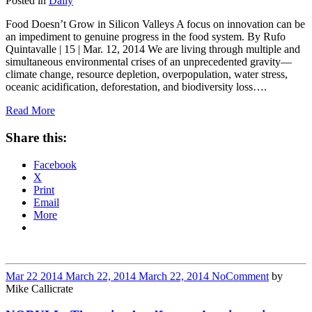
Posted in
Daily
Food Doesn’t Grow in Silicon Valleys A focus on innovation can be
an impediment to genuine progress in the food system. By Rufo
Quintavalle | 15 | Mar. 12, 2014 We are living through multiple and
simultaneous environmental crises of an unprecedented gravity—
climate change, resource depletion, overpopulation, water stress,
oceanic acidification, deforestation, and biodiversity loss….
Read More
Share this:
Facebook
X
Print
Email
More
Mar
22
2014
March 22, 2014
March 22, 2014
No
Comment
by
Mike Callicrate