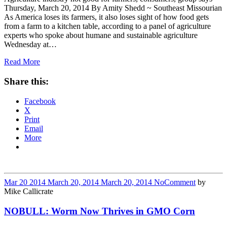
Thursday, March 20, 2014 By Amity Shedd ~ Southeast Missourian
As America loses its farmers, it also loses sight of how food gets
from a farm to a kitchen table, according to a panel of agriculture
experts who spoke about humane and sustainable agriculture
Wednesday at…
Read More
Share this:
Facebook
X
Print
Email
More
Mar
20
2014
March 20, 2014
March 20, 2014
No
Comment
by
Mike Callicrate
NOBULL: Worm Now Thrives in GMO Corn