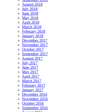
August 2018
July 2018
June 2018
May 2018
April 2018
March 2018
February 2018
January 2018
December 2017
November 2017
October 2017
September 2017
August 2017
July 2017
June 2017
May 2017
April 2017
March 2017
February 2017
January 2017
December 2016
November 2016
October 2016
September 2016