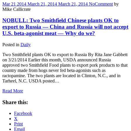
Mar
21
2014
March 21, 2014
March 21, 2014
No
Comment
by
Mike Callicrate
NOBULL: Two Smithfield Chinese plants OK to
export to Russia — China and Russia will not accept
U.S. beta-agonist meat — Why do we?
Posted in
Daily
Two Smithfield plants OK to export to Russia By Rita Jane Gabbett
on 3/21/2014 Earlier this month, USDA announced Russia
approved two Smithfield Food plants to export pork products to that
country made from hogs never fed beta-agonists such as
ractopamine. The two plants are located in Clinton, N.C., and in
Tarheel, N.C. USDA posted…
Read More
Share this:
Facebook
X
Print
Email