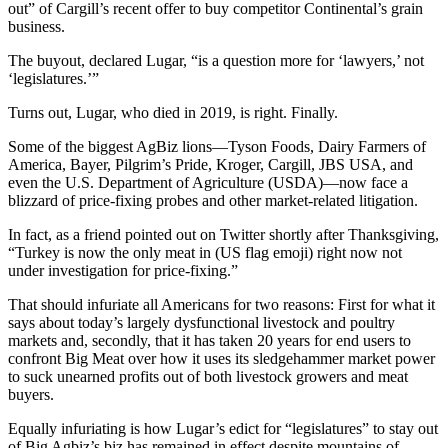
out” of Cargill’s recent offer to buy competitor Continental’s grain
business.
The buyout, declared Lugar, “is a question more for ‘lawyers,’ not
‘legislatures.’”
Turns out, Lugar, who died in 2019, is right. Finally.
Some of the biggest AgBiz lions—Tyson Foods, Dairy Farmers of
America, Bayer, Pilgrim’s Pride, Kroger, Cargill, JBS USA, and
even the U.S. Department of Agriculture (USDA)—now face a
blizzard of price-fixing probes and other market-related litigation.
In fact, as a friend pointed out on Twitter shortly after Thanksgiving,
“Turkey is now the only meat in (US flag emoji) right now not
under investigation for price-fixing.”
That should infuriate all Americans for two reasons: First for what it
says about today’s largely dysfunctional livestock and poultry
markets and, secondly, that it has taken 20 years for end users to
confront Big Meat over how it uses its sledgehammer market power
to suck unearned profits out of both livestock growers and meat
buyers.
Equally infuriating is how Lugar’s edict for “legislatures” to stay out
of Big Agbiz’s biz has remained in effect despite mountains of