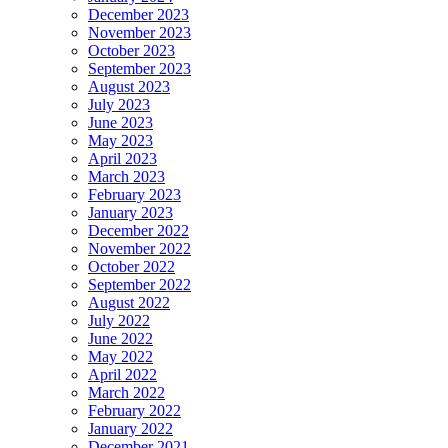
December 2023
November 2023
October 2023
September 2023
August 2023
July 2023
June 2023
May 2023
April 2023
March 2023
February 2023
January 2023
December 2022
November 2022
October 2022
September 2022
August 2022
July 2022
June 2022
May 2022
April 2022
March 2022
February 2022
January 2022
December 2021