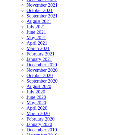
November 2021
October 2021
September 2021
August 2021
July 2021
June 2021
May 2021
April 2021
March 2021
February 2021
January 2021
December 2020
November 2020
October 2020
September 2020
August 2020
July 2020
June 2020
May 2020
April 2020
March 2020
February 2020
January 2020
December 2019