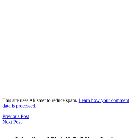
This site uses Akismet to reduce spam.
Learn how your comment
data is processed.
Previous Post
Next Post