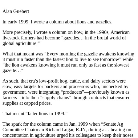
Alan Guebert
In early 1999, I wrote a column about lions and gazelles.
More precisely, I wrote a column on how, in the 1990s, American
livestock farmers had become “gazelles… in the brutal world of
global agriculture.”
What that meant was “Every morning the gazelle awakens knowing
it must run faster than the fastest lion to live to see tomorrow” while
“the lion awakens knowing it must run only as fast as the slowest
gazelle…”
As such, that era’s low-profit hog, cattle, and dairy sectors were
slow, easy targets for packers and processors who, unchecked by
government, were integrating “producers”—previously known as
farmers—into their “supply chains” through contracts that ensured
supplies at capped prices.
That meant “fatter lions in 1999.”
The spark for the column came in Jan. 1999 when “Senate Ag
Committee Chairman Richard Lugar, R-IN, during a… hearing on
concentration in agriculture urged his colleagues to keep their noses