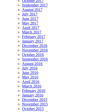
October 2017
September 2017
August 2017
July 2017
June 2017
May 2017
April 2017
March 2017
February 2017
January 2017
December 2016
November 2016
October 2016
September 2016
August 2016
July 2016
June 2016
May 2016
April 2016
March 2016
February 2016
January 2016
December 2015
November 2015
October 2015