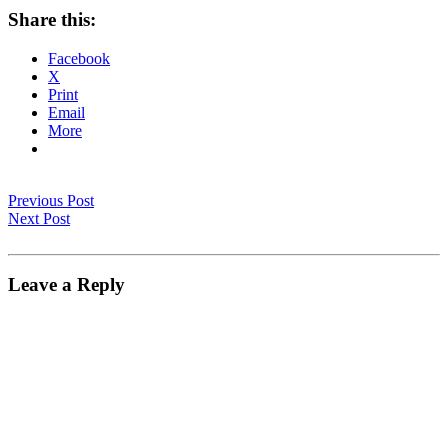
Share this:
Facebook
X
Print
Email
More
Previous Post
Next Post
Leave a Reply