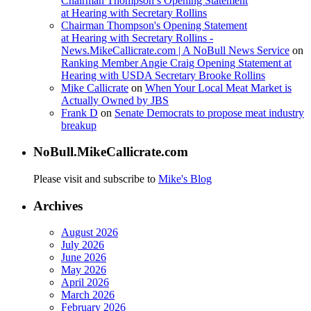
Chairman Thompson’s Opening Statement
at Hearing with Secretary Rollins
Chairman Thompson's Opening Statement
at Hearing with Secretary Rollins -
News.MikeCallicrate.com | A NoBull News Service
on
Ranking Member Angie Craig Opening Statement at
Hearing with USDA Secretary Brooke Rollins
Mike Callicrate
on
When Your Local Meat Market is
Actually Owned by JBS
Frank D
on
Senate Democrats to propose meat industry
breakup
NoBull.MikeCallicrate.com
Please visit and subscribe to
Mike's Blog
Archives
August 2026
July 2026
June 2026
May 2026
April 2026
March 2026
February 2026