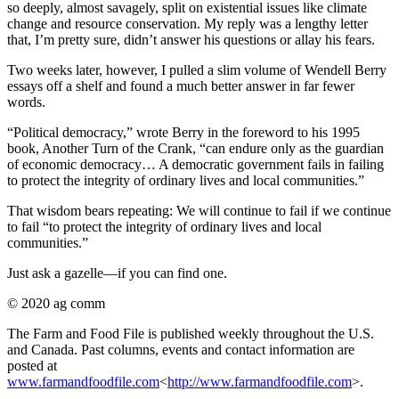
so deeply, almost savagely, split on existential issues like climate
change and resource conservation. My reply was a lengthy letter
that, I’m pretty sure, didn’t answer his questions or allay his fears.
Two weeks later, however, I pulled a slim volume of Wendell Berry
essays off a shelf and found a much better answer in far fewer
words.
“Political democracy,” wrote Berry in the foreword to his 1995
book, Another Turn of the Crank, “can endure only as the guardian
of economic democracy… A democratic government fails in failing
to protect the integrity of ordinary lives and local communities.”
That wisdom bears repeating: We will continue to fail if we continue
to fail “to protect the integrity of ordinary lives and local
communities.”
Just ask a gazelle—if you can find one.
© 2020 ag comm
The Farm and Food File is published weekly throughout the U.S.
and Canada. Past columns, events and contact information are
posted at
www.farmandfoodfile.com
<
http://www.farmandfoodfile.com
>.