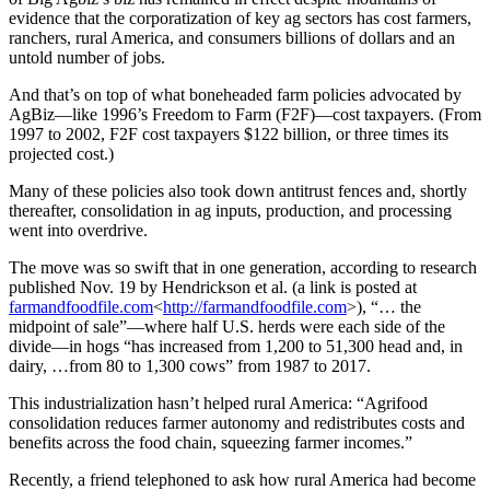
evidence that the corporatization of key ag sectors has cost farmers,
ranchers, rural America, and consumers billions of dollars and an
untold number of jobs.
And that’s on top of what boneheaded farm policies advocated by
AgBiz—like 1996’s Freedom to Farm (F2F)—cost taxpayers. (From
1997 to 2002, F2F cost taxpayers $122 billion, or three times its
projected cost.)
Many of these policies also took down antitrust fences and, shortly
thereafter, consolidation in ag inputs, production, and processing
went into overdrive.
The move was so swift that in one generation, according to research
published Nov. 19 by Hendrickson et al. (a link is posted at
farmandfoodfile.com
<
http://farmandfoodfile.com
>), “… the
midpoint of sale”—where half U.S. herds were each side of the
divide—in hogs “has increased from 1,200 to 51,300 head and, in
dairy, …from 80 to 1,300 cows” from 1987 to 2017.
This industrialization hasn’t helped rural America: “Agrifood
consolidation reduces farmer autonomy and redistributes costs and
benefits across the food chain, squeezing farmer incomes.”
Recently, a friend telephoned to ask how rural America had become