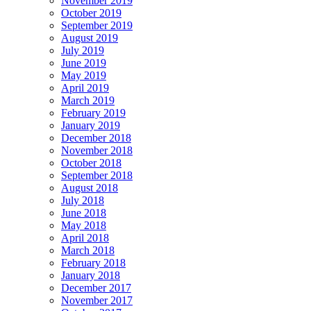
November 2019
October 2019
September 2019
August 2019
July 2019
June 2019
May 2019
April 2019
March 2019
February 2019
January 2019
December 2018
November 2018
October 2018
September 2018
August 2018
July 2018
June 2018
May 2018
April 2018
March 2018
February 2018
January 2018
December 2017
November 2017