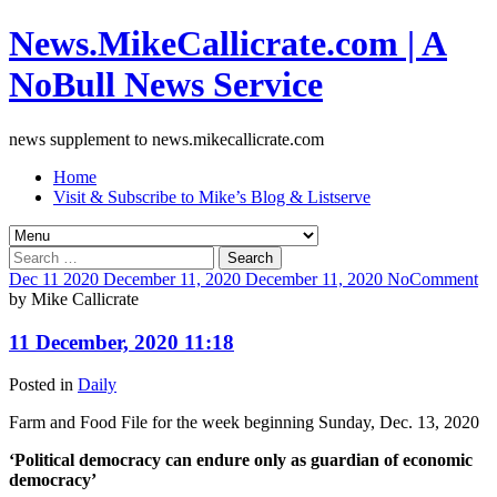
News.MikeCallicrate.com | A
NoBull News Service
news supplement to news.mikecallicrate.com
Home
Visit & Subscribe to Mike’s Blog & Listserve
Search
for:
Dec
11
2020
December 11, 2020
December 11, 2020
No
Comment
by
Mike Callicrate
11 December, 2020 11:18
Posted in
Daily
Farm and Food File for the week beginning Sunday, Dec. 13, 2020
‘Political democracy can endure only as guardian of economic
democracy’