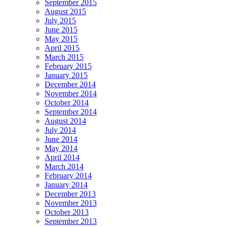
September 2015
August 2015
July 2015
June 2015
May 2015
April 2015
March 2015
February 2015
January 2015
December 2014
November 2014
October 2014
September 2014
August 2014
July 2014
June 2014
May 2014
April 2014
March 2014
February 2014
January 2014
December 2013
November 2013
October 2013
September 2013