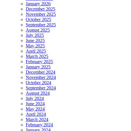
January 2026
December 2025
November 2025
October 2025
September 2025
August 2025
July 2025
June 2025
May 2025
April 2025
March 2025
February 2025
January 2025
December 2024
November 2024
October 2024
September 2024
August 2024
July 2024
June 2024
May 2024
April 2024
March 2024
February 2024
January 2024