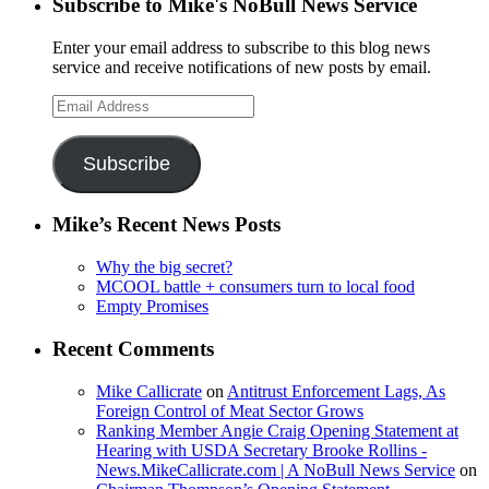
Subscribe to Mike's NoBull News Service
Enter your email address to subscribe to this blog news
service and receive notifications of new posts by email.
Email
Address
Subscribe
Mike’s Recent News Posts
Why the big secret?
MCOOL battle + consumers turn to local food
Empty Promises
Recent Comments
Mike Callicrate
on
Antitrust Enforcement Lags, As
Foreign Control of Meat Sector Grows
Ranking Member Angie Craig Opening Statement at
Hearing with USDA Secretary Brooke Rollins -
News.MikeCallicrate.com | A NoBull News Service
on