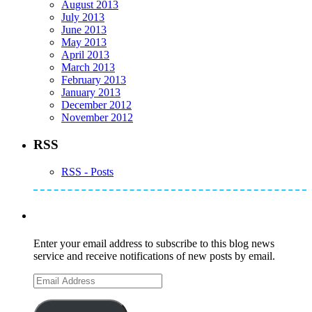
August 2013
July 2013
June 2013
May 2013
April 2013
March 2013
February 2013
January 2013
December 2012
November 2012
RSS
RSS - Posts
Subscribe to Mike's Listserve
Enter your email address to subscribe to this blog news
service and receive notifications of new posts by email.
Email
Address