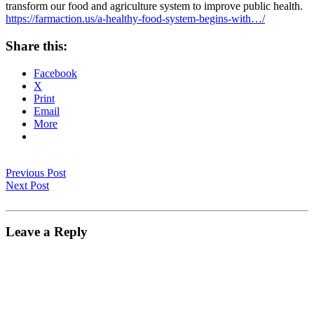
transform our food and agriculture system to improve public health.
https://farmaction.us/a-healthy-food-system-begins-with…/
Share this:
Facebook
X
Print
Email
More
Previous Post
Next Post
Leave a Reply