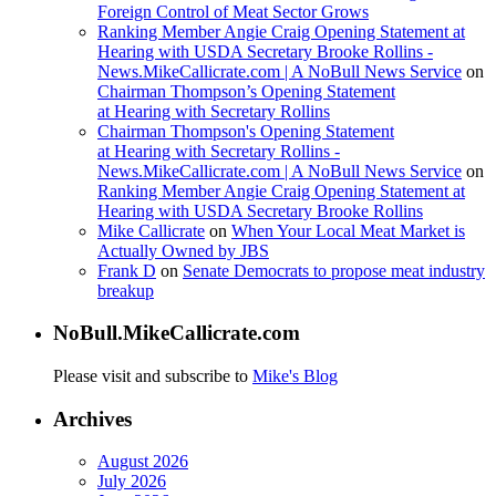
Foreign Control of Meat Sector Grows
Ranking Member Angie Craig Opening Statement at
Hearing with USDA Secretary Brooke Rollins -
News.MikeCallicrate.com | A NoBull News Service
on
Chairman Thompson’s Opening Statement
at Hearing with Secretary Rollins
Chairman Thompson's Opening Statement
at Hearing with Secretary Rollins -
News.MikeCallicrate.com | A NoBull News Service
on
Ranking Member Angie Craig Opening Statement at
Hearing with USDA Secretary Brooke Rollins
Mike Callicrate
on
When Your Local Meat Market is
Actually Owned by JBS
Frank D
on
Senate Democrats to propose meat industry
breakup
NoBull.MikeCallicrate.com
Please visit and subscribe to
Mike's Blog
Archives
August 2026
July 2026