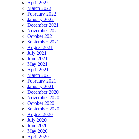
April 2022
March 2022
February 2022
January 2022
December 2021
November 2021
October 2021
September 2021
August 2021
July 2021
June 2021
May 2021
April 2021
March 2021
February 2021
January 2021
December 2020
November 2020
October 2020
September 2020
August 2020
July 2020
June 2020
May 2020
April 2020