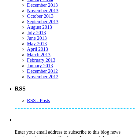
December 2013
November 2013
October 2013
September 2013
August 2013
July 2013
June 2013
May 2013
April 2013
March 2013
February 2013
January 2013
December 2012
November 2012
RSS
RSS - Posts
Subscribe to Mike's Listserve
Enter your email address to subscribe to this blog news