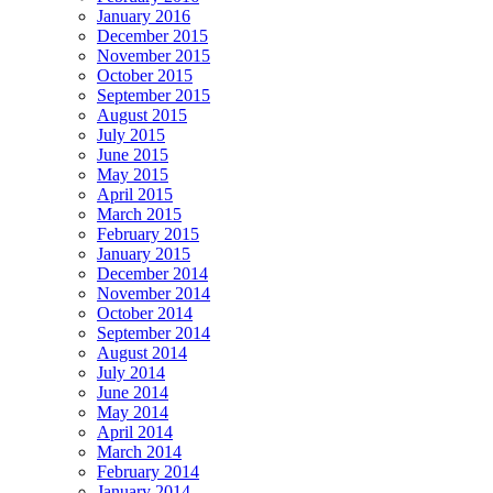
January 2016
December 2015
November 2015
October 2015
September 2015
August 2015
July 2015
June 2015
May 2015
April 2015
March 2015
February 2015
January 2015
December 2014
November 2014
October 2014
September 2014
August 2014
July 2014
June 2014
May 2014
April 2014
March 2014
February 2014
January 2014