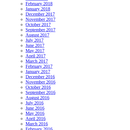
February 2018
January 2018
December 2017
November 2017
October 2017
September 2017
August 2017
July 2017
June 2017
May 2017
April 2017
March 2017
February 2017
January 2017
December 2016
November 2016
October 2016
September 2016
August 2016
July 2016
June 2016
May 2016
April 2016
March 2016
February 2016