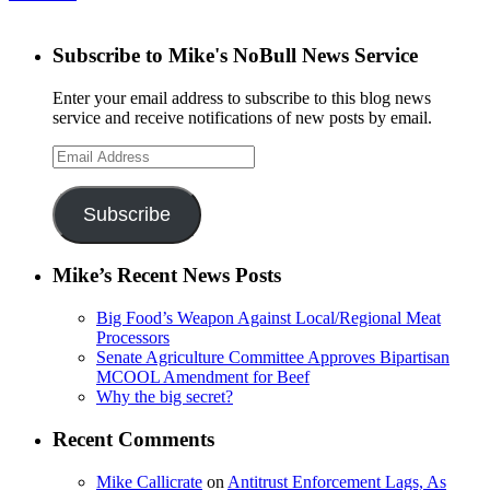
Subscribe to Mike's NoBull News Service
Enter your email address to subscribe to this blog news
service and receive notifications of new posts by email.
Email
Address
Subscribe
Mike’s Recent News Posts
Big Food’s Weapon Against Local/Regional Meat
Processors
Senate Agriculture Committee Approves Bipartisan
MCOOL Amendment for Beef
Why the big secret?
Recent Comments
Mike Callicrate
on
Antitrust Enforcement Lags, As