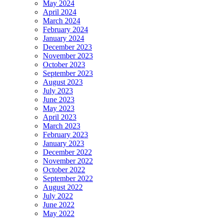
May 2024
April 2024
March 2024
February 2024
January 2024
December 2023
November 2023
October 2023
September 2023
August 2023
July 2023
June 2023
May 2023
April 2023
March 2023
February 2023
January 2023
December 2022
November 2022
October 2022
September 2022
August 2022
July 2022
June 2022
May 2022