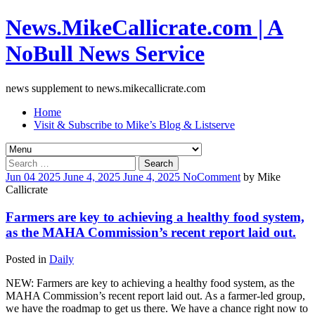
News.MikeCallicrate.com | A
NoBull News Service
news supplement to news.mikecallicrate.com
Home
Visit & Subscribe to Mike’s Blog & Listserve
Search
for:
Jun
04
2025
June 4, 2025
June 4, 2025
No
Comment
by
Mike
Callicrate
Farmers are key to achieving a healthy food system,
as the MAHA Commission’s recent report laid out.
Posted in
Daily
NEW: Farmers are key to achieving a healthy food system, as the
MAHA Commission’s recent report laid out. As a farmer-led group,
we have the roadmap to get us there. We have a chance right now to