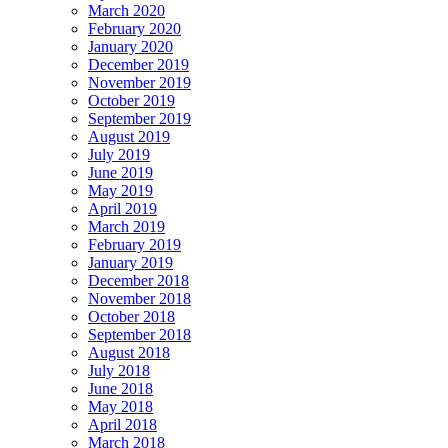
March 2020
February 2020
January 2020
December 2019
November 2019
October 2019
September 2019
August 2019
July 2019
June 2019
May 2019
April 2019
March 2019
February 2019
January 2019
December 2018
November 2018
October 2018
September 2018
August 2018
July 2018
June 2018
May 2018
April 2018
March 2018