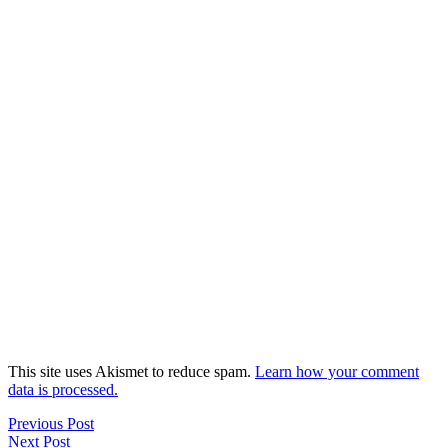
This site uses Akismet to reduce spam.
Learn how your comment
data is processed.
Previous Post
Next Post