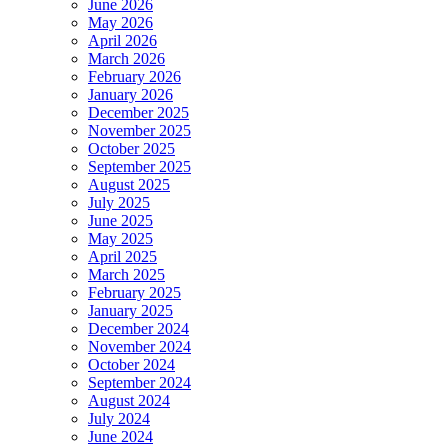
June 2026
May 2026
April 2026
March 2026
February 2026
January 2026
December 2025
November 2025
October 2025
September 2025
August 2025
July 2025
June 2025
May 2025
April 2025
March 2025
February 2025
January 2025
December 2024
November 2024
October 2024
September 2024
August 2024
July 2024
June 2024